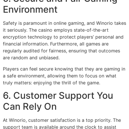
Environment
Safety is paramount in online gaming, and Winorio takes
it seriously. The casino employs state-of-the-art
encryption technology to protect players’ personal and
financial information. Furthermore, all games are
regularly audited for fairness, ensuring that outcomes
are random and unbiased.
Players can feel secure knowing that they are gaming in
a safe environment, allowing them to focus on what
truly matters: enjoying the thrill of the game.
6. Customer Support You
Can Rely On
At Winorio, customer satisfaction is a top priority. The
support team is available around the clock to assist