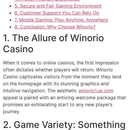
5. Secure and Fair Gaming Environment
6. Customer Support You Can Rely On
7. Mobile Gaming: Play Anytime, Anywhere
8. Conclusion: Why Choose Winorio?
1. The Allure of Winorio
Casino
When it comes to online casinos, the first impression
often dictates whether players will return.
Winorio
Casino
captivates visitors from the moment they land
on the homepage with its stunning graphics and
intuitive navigation. The aesthetic
winorio1.uk.com
appeal is paired with an enticing welcome package that
promises an exhilarating start to any new player’s
journey.
2. Game Variety: Something