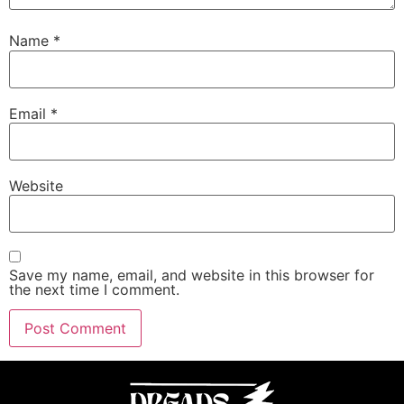
Name
*
Email
*
Website
Save my name, email, and website in this browser for
the next time I comment.