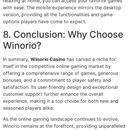
relaxing at home, you can access your favorite games
with ease. The mobile experience mirrors the desktop
version, providing all the functionalities and game
options players have come to expect.
8. Conclusion: Why Choose
Winorio?
In summary,
Winorio Casino
has carved a niche for
itself in the competitive online gaming market by
offering a comprehensive range of games, generous
bonuses, and a commitment to player safety and
satisfaction. Its user-friendly design and exceptional
customer support further enhance the overall
experience, making it a top choice for both new and
seasoned players alike.
As the online gaming landscape continues to evolve,
Winorio remains at the forefront, providing unparalleled