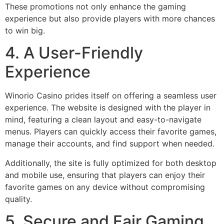
These promotions not only enhance the gaming
experience but also provide players with more chances
to win big.
4. A User-Friendly
Experience
Winorio Casino prides itself on offering a seamless user
experience. The website is designed with the player in
mind, featuring a clean layout and easy-to-navigate
menus. Players can quickly access their favorite games,
manage their accounts, and find support when needed.
Additionally, the site is fully optimized for both desktop
and mobile use, ensuring that players can enjoy their
favorite games on any device without compromising
quality.
5. Secure and Fair Gaming