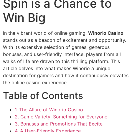
Spin is a Chance to
Win Big
In the vibrant world of online gaming,
Winorio Casino
stands out as a beacon of excitement and opportunity.
With its extensive selection of games, generous
bonuses, and user-friendly interface, players from all
walks of life are drawn to this thrilling platform. This
article delves into what makes Winorio a unique
destination for gamers and how it continuously elevates
the online casino experience.
Table of Contents
1. The Allure of Winorio Casino
2. Game Variety: Something for Everyone
3. Bonuses and Promotions That Excite
4. A User-Friendly Experience