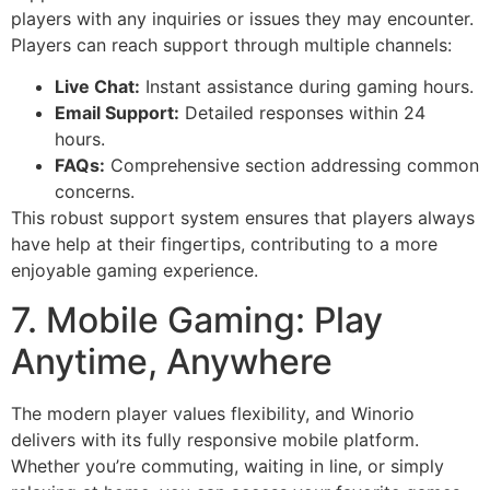
players with any inquiries or issues they may encounter.
Players can reach support through multiple channels:
Live Chat:
Instant assistance during gaming hours.
Email Support:
Detailed responses within 24
hours.
FAQs:
Comprehensive section addressing common
concerns.
This robust support system ensures that players always
have help at their fingertips, contributing to a more
enjoyable gaming experience.
7. Mobile Gaming: Play
Anytime, Anywhere
The modern player values flexibility, and Winorio
delivers with its fully responsive mobile platform.
Whether you’re commuting, waiting in line, or simply