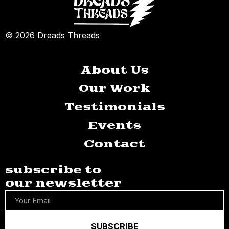
© 2026 Dreads Threads
About Us
Our Work
Testimonials
Events
Contact
subscribe to
our newsletter
SUBSCRIBE