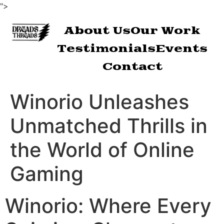
">
About Us
Our Work
Testimonials
Events
Contact
Winorio Unleashes
Unmatched Thrills in
the World of Online
Gaming
Winorio: Where Every