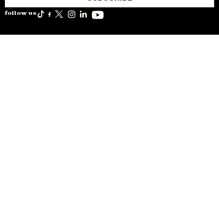
follow us