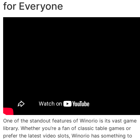
for Everyone
One of the standout features of Winorio is its vast game
library. Whether you’re a fan of classic table games or
prefer the latest video slots, Winorio has something to