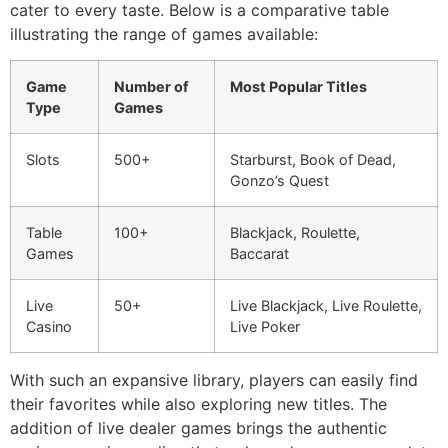
cater to every taste. Below is a comparative table
illustrating the range of games available:
Game
Number of
Most Popular Titles
Type
Games
Slots
500+
Starburst, Book of Dead,
Gonzo’s Quest
Table
100+
Blackjack, Roulette,
Games
Baccarat
Live
50+
Live Blackjack, Live Roulette,
Casino
Live Poker
With such an expansive library, players can easily find
their favorites while also exploring new titles. The
addition of live dealer games brings the authentic