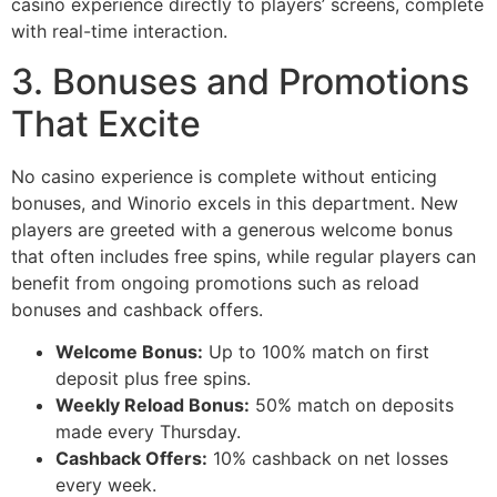
casino experience directly to players’ screens, complete
with real-time interaction.
3. Bonuses and Promotions
That Excite
No casino experience is complete without enticing
bonuses, and Winorio excels in this department. New
players are greeted with a generous welcome bonus
that often includes free spins, while regular players can
benefit from ongoing promotions such as reload
bonuses and cashback offers.
Welcome Bonus:
Up to 100% match on first
deposit plus free spins.
Weekly Reload Bonus:
50% match on deposits
made every Thursday.
Cashback Offers:
10% cashback on net losses
every week.