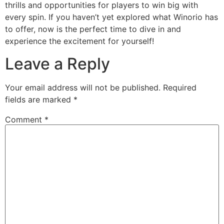
thrills and opportunities for players to win big with
every spin. If you haven’t yet explored what Winorio has
to offer, now is the perfect time to dive in and
experience the excitement for yourself!
Leave a Reply
Your email address will not be published.
Required
fields are marked
*
Comment
*