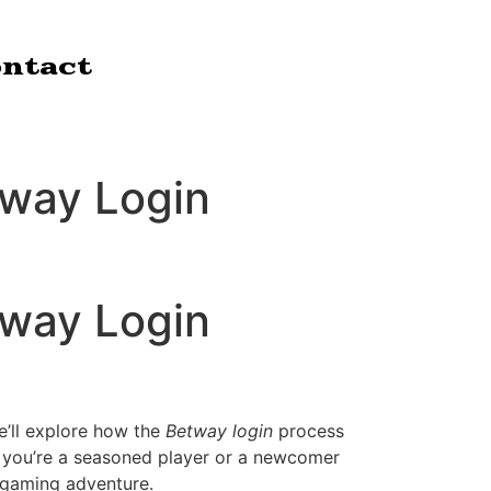
ntact
tway Login
tway Login
e’ll explore how the
Betway login
process
r you’re a seasoned player or a newcomer
e gaming adventure.