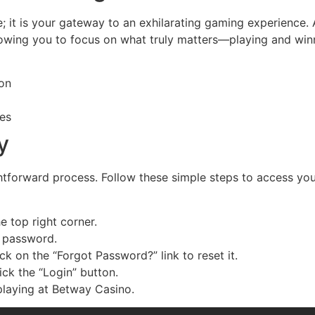
ne; it is your gateway to an exhilarating gaming experience
owing you to focus on what truly matters—playing and winni
on
es
y
htforward process. Follow these simple steps to access you
e top right corner.
d password.
ck on the “Forgot Password?” link to reset it.
ick the “Login” button.
playing at Betway Casino.