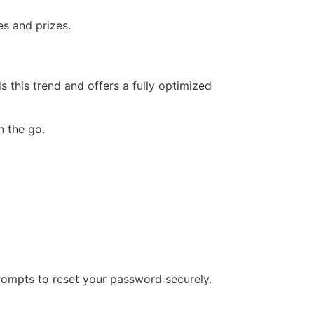
s and prizes.
this trend and offers a fully optimized
n the go.
prompts to reset your password securely.