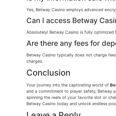
Yes, Betway Casino employs advanced encrypti
Can I access Betway Casi
Absolutely! Betway Casino is fully optimized 
Are there any fees for de
Betway Casino typically does not charge fees 
charges.
Conclusion
Your journey into the captivating world of
Be
and a commitment to player safety, Betway p
spinning the reels of your favorite slot or cha
Betway Casino today and unlock endless possi
Leave a Reply