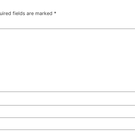
uired fields are marked
*