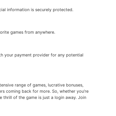
al information is securely protected.
avorite games from anywhere.
ith your payment provider for any potential
xtensive range of games, lucrative bonuses,
ers coming back for more. So, whether you’re
 thrill of the game is just a login away. Join