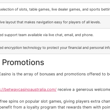
election of slots, table games, live dealer games, and sports betti
tive layout that makes navigation easy for players of all levels.
d support team available via live chat, email, and phone.
d encryption technology to protect your financial and personal inf
 Promotions
asino is the array of bonuses and promotions offered to b
s://betwaycasinoaustralia.com/
receive a generous welcome 
ree spins on popular slot games, giving players extra chan
benefit from a loyalty program that rewards them with poi