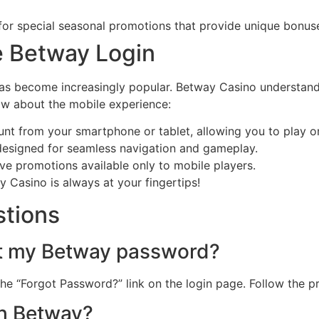
or special seasonal promotions that provide unique bonuse
e Betway Login
as become increasingly popular. Betway Casino understands 
ow about the mobile experience:
nt from your smartphone or tablet, allowing you to play o
designed for seamless navigation and gameplay.
ve promotions available only to mobile players.
 Casino is always at your fingertips!
stions
get my Betway password?
the “Forgot Password?” link on the login page. Follow the 
th Betway?