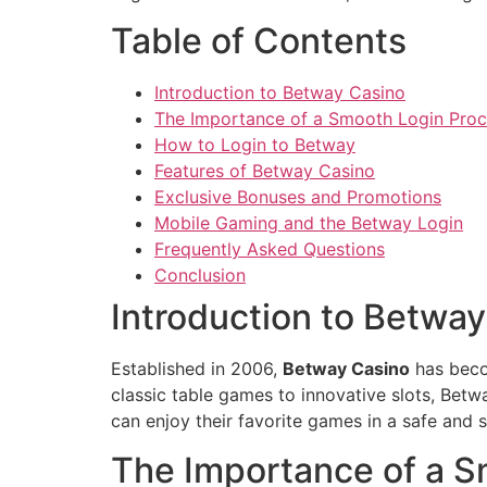
Table of Contents
Introduction to Betway Casino
The Importance of a Smooth Login Pro
How to Login to Betway
Features of Betway Casino
Exclusive Bonuses and Promotions
Mobile Gaming and the Betway Login
Frequently Asked Questions
Conclusion
Introduction to Betwa
Established in 2006,
Betway Casino
has beco
classic table games to innovative slots, Betw
can enjoy their favorite games in a safe and 
The Importance of a S