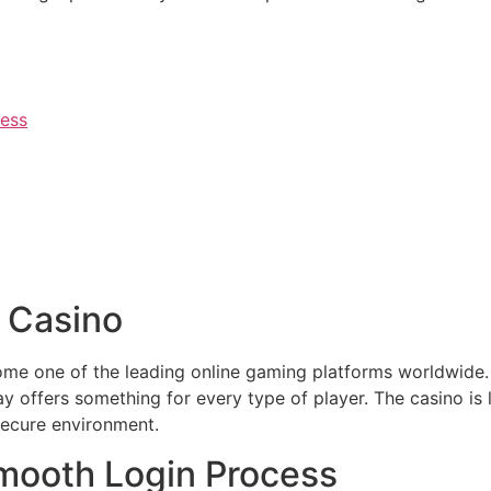
cess
y Casino
me one of the leading online gaming platforms worldwide. 
ay offers something for every type of player. The casino is 
secure environment.
mooth Login Process