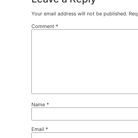
Your email address will not be published.
Req
Comment
*
Name
*
Email
*