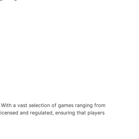
With a vast selection of games ranging from
licensed and regulated, ensuring that players