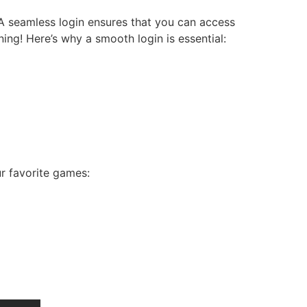
. A seamless login ensures that you can access
ng! Here’s why a smooth login is essential:
r favorite games: