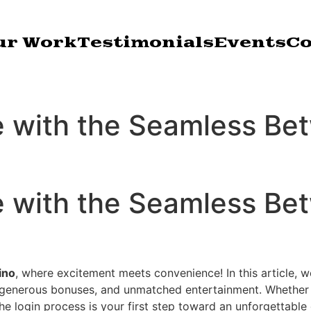
ur Work
Testimonials
Events
Co
 with the Seamless Be
 with the Seamless Be
ino
, where excitement meets convenience! In this article, w
s, generous bonuses, and unmatched entertainment. Whethe
the login process is your first step toward an unforgettabl