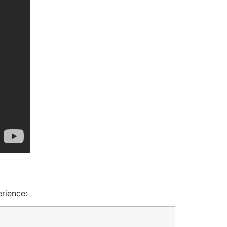
rience: