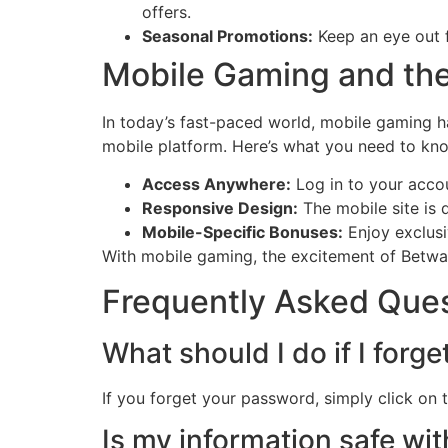
offers.
Seasonal Promotions:
Keep an eye out f
Mobile Gaming and th
In today’s fast-paced world, mobile gaming h
mobile platform. Here’s what you need to kn
Access Anywhere:
Log in to your accou
Responsive Design:
The mobile site is 
Mobile-Specific Bonuses:
Enjoy exclusi
With mobile gaming, the excitement of Betway
Frequently Asked Que
What should I do if I for
If you forget your password, simply click on 
Is my information safe wi