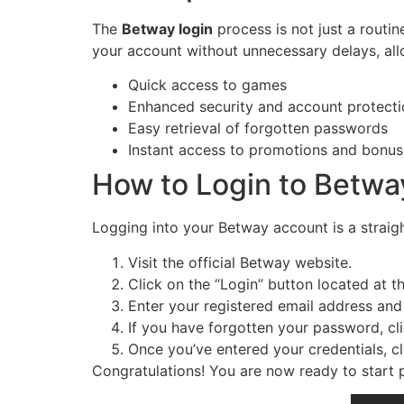
The
Betway login
process is not just a routi
your account without unnecessary delays, all
Quick access to games
Enhanced security and account protecti
Easy retrieval of forgotten passwords
Instant access to promotions and bonus
How to Login to Betwa
Logging into your Betway account is a straig
Visit the official Betway website.
Click on the “Login” button located at th
Enter your registered email address an
If you have forgotten your password, cli
Once you’ve entered your credentials, cl
Congratulations! You are now ready to start 