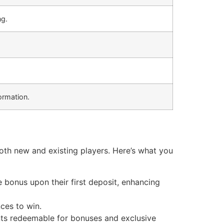
ng.
ormation.
oth new and existing players. Here’s what you
bonus upon their first deposit, enhancing
ces to win.
nts redeemable for bonuses and exclusive