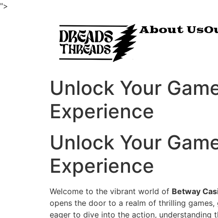
">
About Us
O
Unlock Your Game
Experience
Unlock Your Game
Experience
Welcome to the vibrant world of
Betway Cas
opens the door to a realm of thrilling game
eager to dive into the action, understanding 