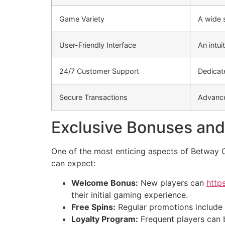
Game Variety
A wide s
User-Friendly Interface
An intui
24/7 Customer Support
Dedicate
Secure Transactions
Advance
Exclusive Bonuses and
One of the most enticing aspects of Betway C
can expect:
Welcome Bonus:
New players can
http
their initial gaming experience.
Free Spins:
Regular promotions include f
Loyalty Program:
Frequent players can 