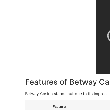
Features of Betway Ca
Betway Casino stands out due to its impressi
Feature