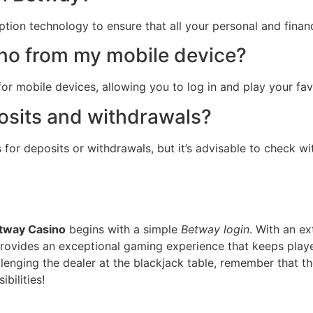
on technology to ensure that all your personal and financi
no from my mobile device?
for mobile devices, allowing you to log in and play your f
posits and withdrawals?
for deposits or withdrawals, but it’s advisable to check w
tway Casino
begins with a simple
Betway login
. With an e
rovides an exceptional gaming experience that keeps play
llenging the dealer at the blackjack table, remember that the
bilities!