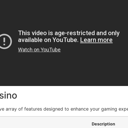
sino
ve array of features designed to enhance your gaming expe
Description