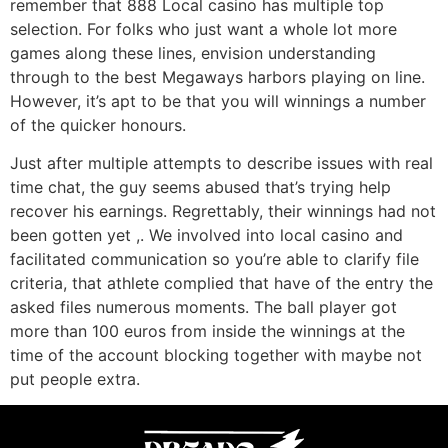
remember that 888 Local casino has multiple top
selection. For folks who just want a whole lot more
games along these lines, envision understanding
through to the best Megaways harbors playing on line.
However, it’s apt to be that you will winnings a number
of the quicker honours.
Just after multiple attempts to describe issues with real
time chat, the guy seems abused that’s trying help
recover his earnings. Regrettably, their winnings had not
been gotten yet ,. We involved into local casino and
facilitated communication so you’re able to clarify file
criteria, that athlete complied that have of the entry the
asked files numerous moments. The ball player got
more than 100 euros from inside the winnings at the
time of the account blocking together with maybe not
put people extra.