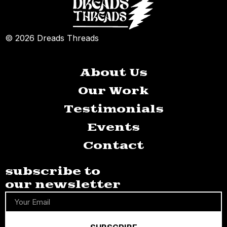
© 2026 Dreads Threads
About Us
Our Work
Testimonials
Events
Contact
subscribe to
our newsletter