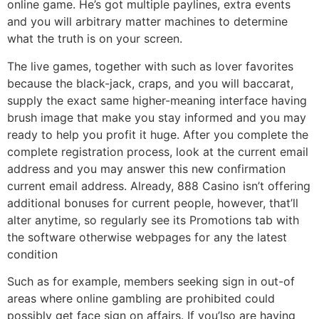
online game. He’s got multiple paylines, extra events
and you will arbitrary matter machines to determine
what the truth is on your screen.
The live games, together with such as lover favorites
because the black-jack, craps, and you will baccarat,
supply the exact same higher-meaning interface having
brush image that make you stay informed and you may
ready to help you profit it huge. After you complete the
complete registration process, look at the current email
address and you may answer this new confirmation
current email address. Already, 888 Casino isn’t offering
additional bonuses for current people, however, that’ll
alter anytime, so regularly see its Promotions tab with
the software otherwise webpages for any the latest
condition
Such as for example, members seeking sign in out-of
areas where online gambling are prohibited could
possibly get face sign on affairs. If you’lso are having