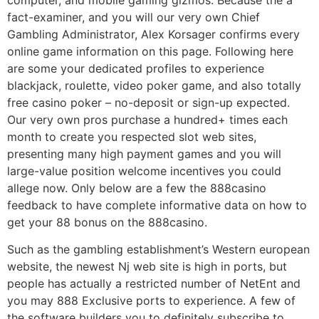
computer, and mobile gaming gizmos. Because the a
fact-examiner, and you will our very own Chief
Gambling Administrator, Alex Korsager confirms every
online game information on this page. Following here
are some your dedicated profiles to experience
blackjack, roulette, video poker game, and also totally
free casino poker – no-deposit or sign-up expected.
Our very own pros purchase a hundred+ times each
month to create you respected slot web sites,
presenting many high payment games and you will
large-value position welcome incentives you could
allege now. Only below are a few the 888casino
feedback to have complete informative data on how to
get your 88 bonus on the 888casino.
Such as the gambling establishment’s Western european
website, the newest Nj web site is high in ports, but
people has actually a restricted number of NetEnt and
you may 888 Exclusive ports to experience. A few of
the software builders you to definitely subscribe to