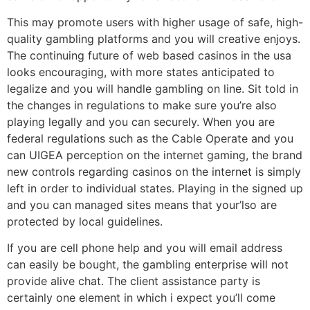
This may promote users with higher usage of safe, high-
quality gambling platforms and you will creative enjoys.
The continuing future of web based casinos in the usa
looks encouraging, with more states anticipated to
legalize and you will handle gambling on line. Sit told in
the changes in regulations to make sure you’re also
playing legally and you can securely. When you are
federal regulations such as the Cable Operate and you
can UIGEA perception on the internet gaming, the brand
new controls regarding casinos on the internet is simply
left in order to individual states. Playing in the signed up
and you can managed sites means that your’lso are
protected by local guidelines.
If you are cell phone help and you will email address
can easily be bought, the gambling enterprise will not
provide alive chat. The client assistance party is
certainly one element in which i expect you’ll come