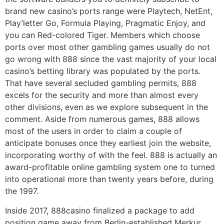
brand new casino’s ports range were Playtech, NetEnt,
Play’letter Go, Formula Playing, Pragmatic Enjoy, and
you can Red-colored Tiger. Members which choose
ports over most other gambling games usually do not
go wrong with 888 since the vast majority of your local
casino’s betting library was populated by the ports.
That have several secluded gambling permits, 888
excels for the security and more than almost every
other divisions, even as we explore subsequent in the
comment. Aside from numerous games, 888 allows
most of the users in order to claim a couple of
anticipate bonuses once they earliest join the website,
incorporating worthy of with the feel. 888 is actually an
award-profitable online gambling system one to turned
into operational more than twenty years before, during
the 1997.
Inside 2017, 888casino finalized a package to add
position game away from Berlin-established Merkur