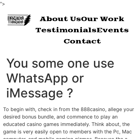
">
About Us
Our Work
Testimonials
Events
Contact
You some one use
WhatsApp or
iMessage ?
To begin with, check in from the 888casino, allege your
desired bonus bundle, and commence to play an
educated casino games immediately. Think about, the
game is very easily open to members with the Pc, Mac