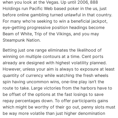
when you look at the Vegas. Up until 2006, 888
Holdings run Pacific Web based poker in the us, just
before online gambling turned unlawful in that country.
For many who’re seeking to win a beneficial jackpot,
eye-getting progressive position headings become
Beam of White, Trip of the Vikings, and you may
Steampunk Nation.
Betting just one range eliminates the likelihood of
winning on multiple contours at a time. Cent ports
already are designed with highest volatility planned.
However, unless your aim is always to exposure at least
quantity of currency while watching the fresh wheels
spin having uncommon wins, one-line play isn’t the
route to take. Large victories from the harbors have to
be offset of the options at the fast losings to save
repay percentages down. To offer participants gains
which might be worthy of their go out, penny slots must
be way more volatile than just higher denomination