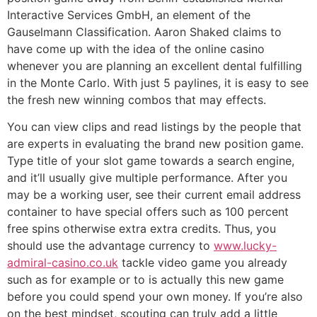
Interactive Services GmbH, an element of the
Gauselmann Classification. Aaron Shaked claims to
have come up with the idea of the online casino
whenever you are planning an excellent dental fulfilling
in the Monte Carlo. With just 5 paylines, it is easy to see
the fresh new winning combos that may effects.
You can view clips and read listings by the people that
are experts in evaluating the brand new position game.
Type title of your slot game towards a search engine,
and it’ll usually give multiple performance. After you
may be a working user, see their current email address
container to have special offers such as 100 percent
free spins otherwise extra extra credits. Thus, you
should use the advantage currency to
www.lucky-
admiral-casino.co.uk
tackle video game you already
such as for example or to is actually this new game
before you could spend your own money. If you’re also
on the best mindset, scouting can truly add a little