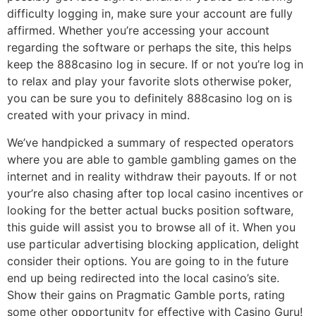
difficulty logging in, make sure your account are fully
affirmed. Whether you’re accessing your account
regarding the software or perhaps the site, this helps
keep the 888casino log in secure. If or not you’re log in
to relax and play your favorite slots otherwise poker,
you can be sure you to definitely 888casino log on is
created with your privacy in mind.
We’ve handpicked a summary of respected operators
where you are able to gamble gambling games on the
internet and in reality withdraw their payouts. If or not
your’re also chasing after top local casino incentives or
looking for the better actual bucks position software,
this guide will assist you to browse all of it. When you
use particular advertising blocking application, delight
consider their options. You are going to in the future
end up being redirected into the local casino’s site.
Show their gains on Pragmatic Gamble ports, rating
some other opportunity for effective with Casino Guru!