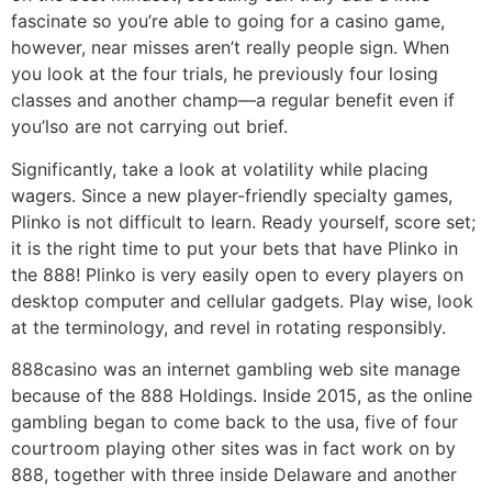
fascinate so you’re able to going for a casino game,
however, near misses aren’t really people sign. When
you look at the four trials, he previously four losing
classes and another champ—a regular benefit even if
you’lso are not carrying out brief.
Significantly, take a look at volatility while placing
wagers. Since a new player-friendly specialty games,
Plinko is not difficult to learn. Ready yourself, score set;
it is the right time to put your bets that have Plinko in
the 888! Plinko is very easily open to every players on
desktop computer and cellular gadgets. Play wise, look
at the terminology, and revel in rotating responsibly.
888casino was an internet gambling web site manage
because of the 888 Holdings. Inside 2015, as the online
gambling began to come back to the usa, five of four
courtroom playing other sites was in fact work on by
888, together with three inside Delaware and another