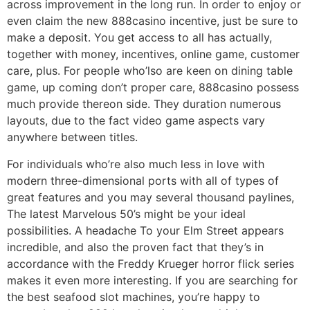
across improvement in the long run. In order to enjoy or
even claim the new 888casino incentive, just be sure to
make a deposit. You get access to all has actually,
together with money, incentives, online game, customer
care, plus. For people who’lso are keen on dining table
game, up coming don’t proper care, 888casino possess
much provide thereon side. They duration numerous
layouts, due to the fact video game aspects vary
anywhere between titles.
For individuals who’re also much less in love with
modern three-dimensional ports with all of types of
great features and you may several thousand paylines,
The latest Marvelous 50’s might be your ideal
possibilities. A headache To your Elm Street appears
incredible, and also the proven fact that they’s in
accordance with the Freddy Krueger horror flick series
makes it even more interesting. If you are searching for
the best seafood slot machines, you’re happy to