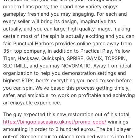
modern films ports, the brand new variety enjoys
gameplay fresh and you may engaging. For each and
every seller will bring its design, imaginative has
actually, and you can large-high quality image, making
certain most of the spin is actually exciting and you can
fair. Punctual Harbors provides online game away from
35+ top company, in addition to Practical Play, Yellow
Tiger, Hacksaw, Quickspin, SPRIBE, GAMIX, TOPSPIN,
SLOTMILL, and you may NOVOMATIC. Away from ideal
organization to help you demonstration settings and
highest RTPs, here’s everything you need to see before
you can spin. We’ve based this process getting timely,
safer, and amicable, to work on profitable and achieving
an enjoyable experience.
The guy expected this new restoration out of his total
https://bingopluscasino.uk.net/promo-code/
winnings
amounting in order to 3 hundred euros. The ball player
out-of Greece occur to placed reduced wagers into the