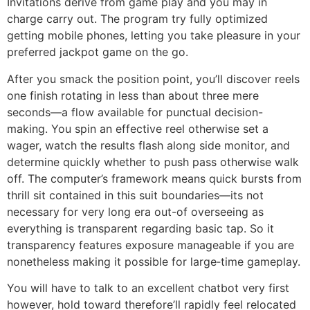
Invitations derive from game play and you may in
charge carry out. The program try fully optimized
getting mobile phones, letting you take pleasure in your
preferred jackpot game on the go.
After you smack the position point, you’ll discover reels
one finish rotating in less than about three mere
seconds—a flow available for punctual decision-
making. You spin an effective reel otherwise set a
wager, watch the results flash along side monitor, and
determine quickly whether to push pass otherwise walk
off. The computer’s framework means quick bursts from
thrill sit contained in this suit boundaries—its not
necessary for very long era out-of overseeing as
everything is transparent regarding basic tap. So it
transparency features exposure manageable if you are
nonetheless making it possible for large‑time gameplay.
You will have to talk to an excellent chatbot very first
however, hold toward therefore’ll rapidly feel relocated