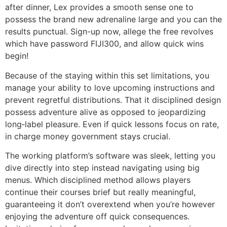
after dinner, Lex provides a smooth sense one to
possess the brand new adrenaline large and you can the
results punctual. Sign-up now, allege the free revolves
which have password FIJI300, and allow quick wins
begin!
Because of the staying within this set limitations, you
manage your ability to love upcoming instructions and
prevent regretful distributions. That it disciplined design
possess adventure alive as opposed to jeopardizing
long‐label pleasure. Even if quick lessons focus on rate,
in charge money government stays crucial.
The working platform’s software was sleek, letting you
dive directly into step instead navigating using big
menus. Which disciplined method allows players
continue their courses brief but really meaningful,
guaranteeing it don’t overextend when you’re however
enjoying the adventure off quick consequences.