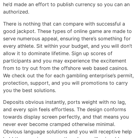
he’d made an effort to publish currency so you can an
authorized.
There is nothing that can compare with successful a
good jackpot. These types of online game are made to
serve numerous appeal, ensuring there’s something for
every athlete. Sit within your budget, and you will don’t
allow it to dominate lifetime. Sign up scores of
participants and you may experience the excitement
from to try out from the offshore web based casinos.
We check out the for each gambling enterprise’s permit,
protection, support, and you will promotions to carry
you the best solutions.
Deposits obvious instantly, ports weight with no lag,
and every spin feels effortless. The design conforms
towards display screen perfectly, and that means you
never ever become cramped otherwise minimal.
Obvious language solutions and you will receptive help