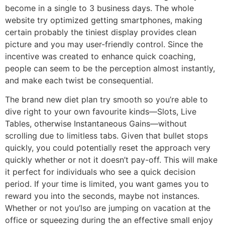
become in a single to 3 business days. The whole
website try optimized getting smartphones, making
certain probably the tiniest display provides clean
picture and you may user-friendly control. Since the
incentive was created to enhance quick coaching,
people can seem to be the perception almost instantly,
and make each twist be consequential.
The brand new diet plan try smooth so you’re able to
dive right to your own favourite kinds—Slots, Live
Tables, otherwise Instantaneous Gains—without
scrolling due to limitless tabs. Given that bullet stops
quickly, you could potentially reset the approach very
quickly whether or not it doesn’t pay-off. This will make
it perfect for individuals who see a quick decision
period. If your time is limited, you want games you to
reward you into the seconds, maybe not instances.
Whether or not you’lso are jumping on vacation at the
office or squeezing during the an effective small enjoy