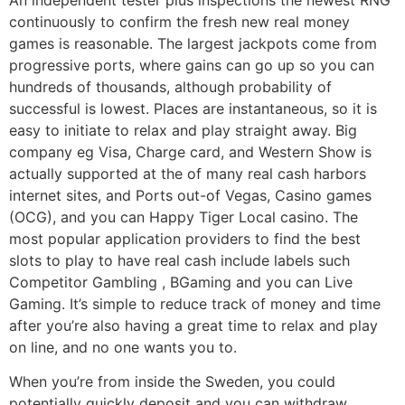
An independent tester plus inspections the newest RNG
continuously to confirm the fresh new real money
games is reasonable. The largest jackpots come from
progressive ports, where gains can go up so you can
hundreds of thousands, although probability of
successful is lowest. Places are instantaneous, so it is
easy to initiate to relax and play straight away. Big
company eg Visa, Charge card, and Western Show is
actually supported at the of many real cash harbors
internet sites, and Ports out-of Vegas, Casino games
(OCG), and you can Happy Tiger Local casino. The
most popular application providers to find the best
slots to play to have real cash include labels such
Competitor Gambling , BGaming and you can Live
Gaming. It’s simple to reduce track of money and time
after you’re also having a great time to relax and play
on line, and no one wants you to.
When you’re from inside the Sweden, you could
potentially quickly deposit and you can withdraw