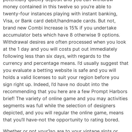
money contained in this twelve so you’re able to
twenty-four instances playing with instant banking,
Visa, or Bank card debit/handmade cards. But not,
brand new Combi Increase is 15% if you undertake
accumulator bets which have 8 otherwise 9 options.
Withdrawal desires are often processed when you look
at the 1 day and you will costs put out immediately
following less than six days, with regards to the
currency and percentage means. I’d usually suggest that
you evaluate a betting website is safe and you will
holds a valid licenses to suit your region before you
sign right up. Indeed, I’d have no doubt into the
recommending that you here are a few Prompt Harbors
brief! The variety of online game and you may activities
segments was full while the selection of designers
depicted, and you will regular the online game, means
that you’ll have-not the opportunity to rating bored.
Whether or not your’lso are to your vintage slots or