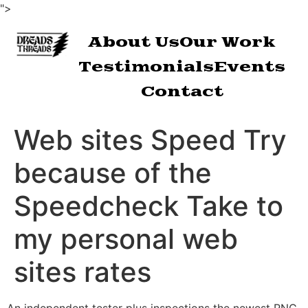
">
About Us
Our Work
Testimonials
Events
Contact
Web sites Speed Try
because of the
Speedcheck Take to
my personal web
sites rates