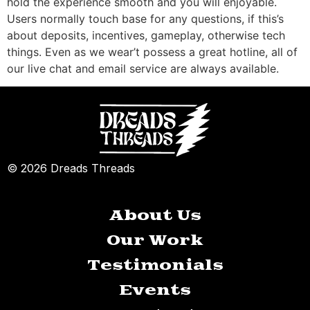
hold the experience smooth and you will enjoyable.
Users normally touch base for any questions, if this’s
about deposits, incentives, gameplay, otherwise tech
things. Even as we wear’t possess a great hotline, all of
our live chat and email service are always available.
© 2026 Dreads Threads
About Us
Our Work
Testimonials
Events