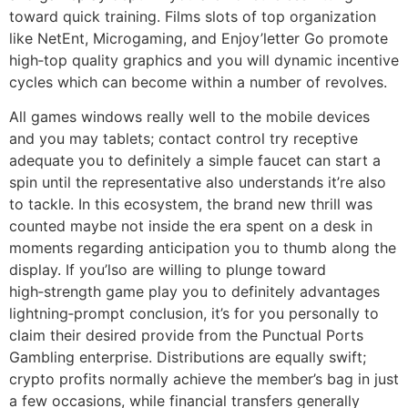
toward quick training. Films slots of top organization
like NetEnt, Microgaming, and Enjoy’letter Go promote
high‑top quality graphics and you will dynamic incentive
cycles which can become within a number of revolves.
All games windows really well to the mobile devices
and you may tablets; contact control try receptive
adequate you to definitely a simple faucet can start a
spin until the representative also understands it’re also
to tackle. In this ecosystem, the brand new thrill was
counted maybe not inside the era spent on a desk in
moments regarding anticipation you to thumb along the
display. If you’lso are willing to plunge toward
high‑strength game play you to definitely advantages
lightning‑prompt conclusion, it’s for you personally to
claim their desired provide from the Punctual Ports
Gambling enterprise. Distributions are equally swift;
crypto profits normally achieve the member’s bag in just
a few occasions, while financial transfers generally