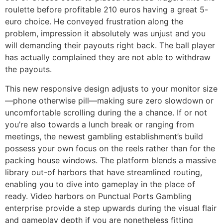
roulette before profitable 210 euros having a great 5-
euro choice. He conveyed frustration along the
problem, impression it absolutely was unjust and you
will demanding their payouts right back. The ball player
has actually complained they are not able to withdraw
the payouts.
This new responsive design adjusts to your monitor size
—phone otherwise pill—making sure zero slowdown or
uncomfortable scrolling during the a chance. If or not
you’re also towards a lunch break or ranging from
meetings, the newest gambling establishment’s build
possess your own focus on the reels rather than for the
packing house windows. The platform blends a massive
library out-of harbors that have streamlined routing,
enabling you to dive into gameplay in the place of
ready. Video harbors on Punctual Ports Gambling
enterprise provide a step upwards during the visual flair
and gameplay depth if you are nonetheless fitting