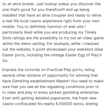
to an alive broker. Just lookup unless you discover the
one that’s good for you therefore’ll end up being
installed that have an alive croupier and ready to relive
a real life local casino experience right from your own
mobile. You to definitely function of web site I
particularly liked while you are producing my Timely
Slots ratings are the possibility to try out all video game
within the demo setting. For example, while i checked
out the website, it point showcased your website’s ideal
Easter ports, including the vintage Easter Egg of Play’n
Go.
Express the victories on Practical Play ports, rating
several other window of opportunity for winning that
have Gambling establishment Master! You need to make
sure that you see all the regulating conditions prior to
to relax and play in every picked gambling enterprise.
Even with getting detailed paperwork, the fresh new
casino confiscated his nearly 8,100000 euros, stating