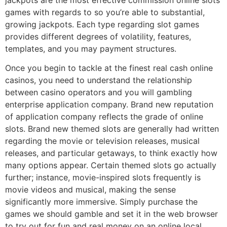
jackpots are the most effective commission online slots
games with regards to so you’re able to substantial,
growing jackpots. Each type regarding slot games
provides different degrees of volatility, features,
templates, and you may payment structures.
Once you begin to tackle at the finest real cash online
casinos, you need to understand the relationship
between casino operators and you will gambling
enterprise application company. Brand new reputation
of application company reflects the grade of online
slots. Brand new themed slots are generally had written
regarding the movie or television releases, musical
releases, and particular getaways, to think exactly how
many options appear. Certain themed slots go actually
further; instance, movie-inspired slots frequently is
movie videos and musical, making the sense
significantly more immersive. Simply purchase the
games we should gamble and set it in the web browser
to try out for fun and real money on an online local