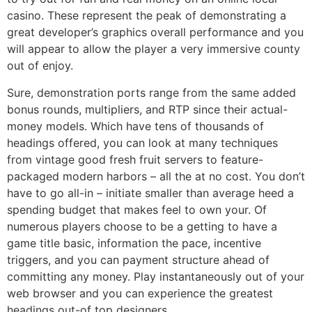
casino. These represent the peak of demonstrating a
great developer’s graphics overall performance and you
will appear to allow the player a very immersive county
out of enjoy.
Sure, demonstration ports range from the same added
bonus rounds, multipliers, and RTP since their actual-
money models. Which have tens of thousands of
headings offered, you can look at many techniques
from vintage good fresh fruit servers to feature-
packaged modern harbors – all the at no cost. You don’t
have to go all-in – initiate smaller than average heed a
spending budget that makes feel to own your. Of
numerous players choose to be a getting to have a
game title basic, information the pace, incentive
triggers, and you can payment structure ahead of
committing any money. Play instantaneously out of your
web browser and you can experience the greatest
headings out-of top designers.