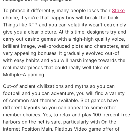
To phrase it differently, many people loses their
Stake
choice, if you’re that happy boy will break the bank.
Things like RTP and you can volatility wear’t extremely
give you a clear picture. At this time, designers try and
carry out casino games with a high-high quality voice,
brilliant image, well-produced plots and characters, and
very appealing bonuses. It gradually evolved out-of
with easy habits and you will harsh image towards the
real masterpieces that could really well take on
Multiple-A gaming.
Out-of ancient civilizations and myths so you can
football and you can adventure, you will find a variety
of common slot themes available. Slot games have
different layouts so you can appeal to some other
member choices. Yes, to relax and play 100 percent free
harbors on the net is safe, particularly with On the
internet Position Main. Platipus Video game offer of