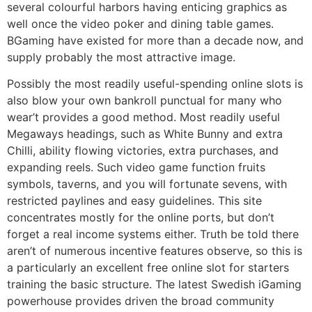
several colourful harbors having enticing graphics as
well once the video poker and dining table games.
BGaming have existed for more than a decade now, and
supply probably the most attractive image.
Possibly the most readily useful-spending online slots is
also blow your own bankroll punctual for many who
wear’t provides a good method. Most readily useful
Megaways headings, such as White Bunny and extra
Chilli, ability flowing victories, extra purchases, and
expanding reels. Such video game function fruits
symbols, taverns, and you will fortunate sevens, with
restricted paylines and easy guidelines. This site
concentrates mostly for the online ports, but don’t
forget a real income systems either. Truth be told there
aren’t of numerous incentive features observe, so this is
a particularly an excellent free online slot for starters
training the basic structure. The latest Swedish iGaming
powerhouse provides driven the broad community