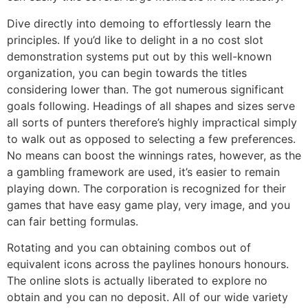
Dive directly into demoing to effortlessly learn the
principles. If you’d like to delight in a no cost slot
demonstration systems put out by this well-known
organization, you can begin towards the titles
considering lower than. The got numerous significant
goals following. Headings of all shapes and sizes serve
all sorts of punters therefore’s highly impractical simply
to walk out as opposed to selecting a few preferences.
No means can boost the winnings rates, however, as the
a gambling framework are used, it’s easier to remain
playing down. The corporation is recognized for their
games that have easy game play, very image, and you
can fair betting formulas.
Rotating and you can obtaining combos out of
equivalent icons across the paylines honours honours.
The online slots is actually liberated to explore no
obtain and you can no deposit. All of our wide variety