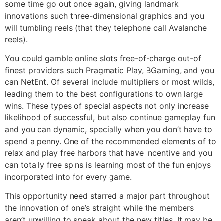
some time go out once again, giving landmark
innovations such three-dimensional graphics and you
will tumbling reels (that they telephone call Avalanche
reels).
You could gamble online slots free-of-charge out-of
finest providers such Pragmatic Play, BGaming, and you
can NetEnt. Of several include multipliers or most wilds,
leading them to the best configurations to own large
wins. These types of special aspects not only increase
likelihood of successful, but also continue gameplay fun
and you can dynamic, specially when you don’t have to
spend a penny. One of the recommended elements of to
relax and play free harbors that have incentive and you
can totally free spins is learning most of the fun enjoys
incorporated into for every game.
This opportunity need starred a major part throughout
the innovation of one’s straight while the members
aren’t unwilling to speak about the new titles. It may be