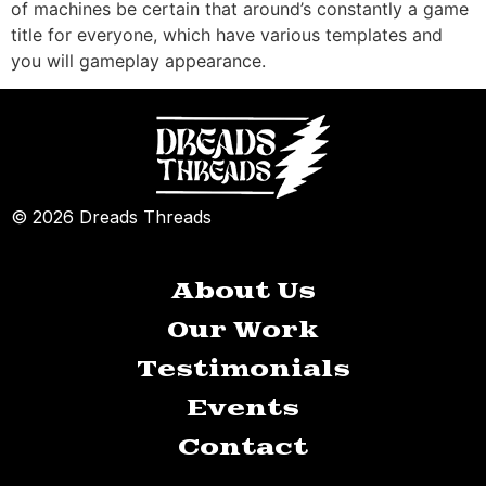
of machines be certain that around’s constantly a game
title for everyone, which have various templates and
you will gameplay appearance.
© 2026 Dreads Threads
About Us
Our Work
Testimonials
Events
Contact