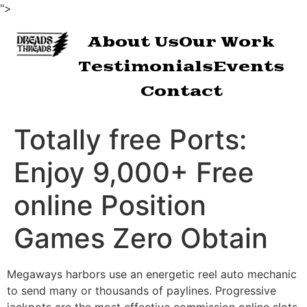
">
About Us
Our Work
Testimonials
Events
Contact
Totally free Ports:
Enjoy 9,000+ Free
online Position
Games Zero Obtain
Megaways harbors use an energetic reel auto mechanic
to send many or thousands of paylines. Progressive