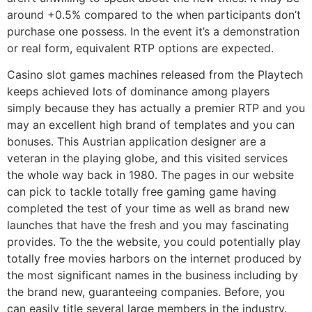
around +0.5% compared to the when participants don’t
purchase one possess. In the event it’s a demonstration
or real form, equivalent RTP options are expected.
Casino slot games machines released from the Playtech
keeps achieved lots of dominance among players
simply because they has actually a premier RTP and you
may an excellent high brand of templates and you can
bonuses. This Austrian application designer are a
veteran in the playing globe, and this visited services
the whole way back in 1980. The pages in our website
can pick to tackle totally free gaming game having
completed the test of your time as well as brand new
launches that have the fresh and you may fascinating
provides. To the the website, you could potentially play
totally free movies harbors on the internet produced by
the most significant names in the business including by
the brand new, guaranteeing companies. Before, you
can easily title several large members in the industry.