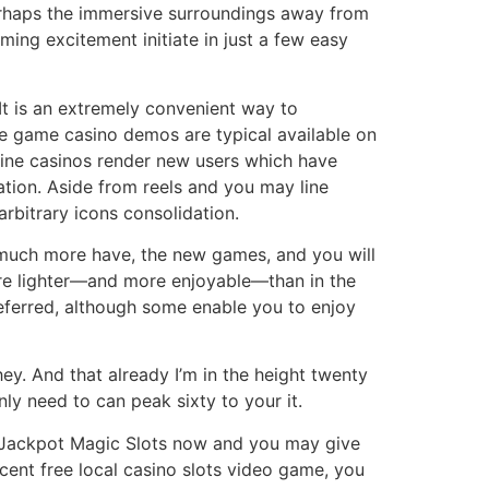
perhaps the immersive surroundings away from
ming excitement initiate in just a few easy
It is an extremely convenient way to
ne game casino demos are typical available on
online casinos render new users which have
nation. Aside from reels and you may line
rbitrary icons consolidation.
t much more have, the new games, and you will
are lighter—and more enjoyable—than in the
preferred, although some enable you to enjoy
ey. And that already I’m in the height twenty
nly need to can peak sixty to your it.
d Jackpot Magic Slots now and you may give
cent free local casino slots video game, you