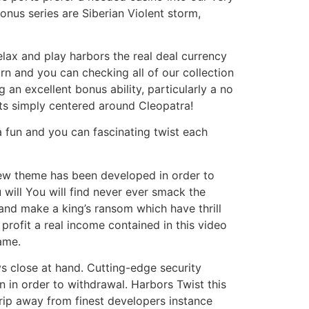
onus series are Siberian Violent storm,
lax and play harbors the real deal currency
turn and you can checking all of our collection
an excellent bonus ability, particularly a no
rts simply centered around Cleopatra!
fun and you can fascinating twist each
new theme has been developed in order to
u will You will find never ever smack the
and make a king’s ransom which have thrill
ofit a real income contained in this video
game.
ays close at hand. Cutting-edge security
n in order to withdrawal. Harbors Twist this
rip away from finest developers instance