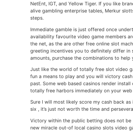
NetEnt, IGT, and Yellow Tiger. If you like b
alive gambling enterprise tables, Merkur slott
steps.
Immediate gamble is just offered once undert
availability favourite video game members ar
the net, as the are other free online slot mac
greeting incentives you to definitely differ i
amounts, purchase the combinations to help y
Just like the world of totally free slot vid
fun a means to play and you will victory cas
past. Some web based casinos render install c
totally free harbors immediately on your web
Sure I will most likely score my cash back as
six , it’s just not worth the time and perseve
Victory within the public betting does not 
new miracle out-of local casino slots video g