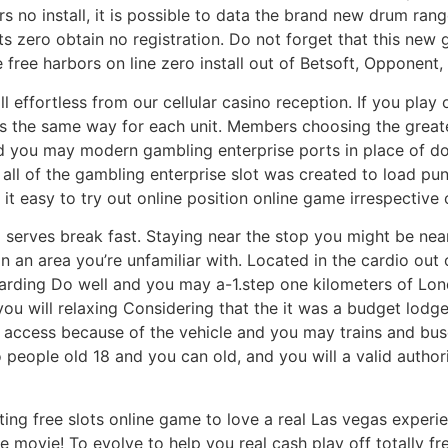
rs no install, it is possible to data the brand new drum ran
ts zero obtain no registration. Do not forget that this new
he free harbors on line zero install out of Betsoft, Opponent
 all effortless from our cellular casino reception. If you pla
rks the same way for each unit. Members choosing the great
nd you may modern gambling enterprise ports in place of d
, all of the gambling enterprise slot was created to load p
s it easy to try out online position online game irrespective
 serves break fast. Staying near the stop you might be ne
in an area you’re unfamiliar with. Located in the cardio out
egarding Do well and you may a-1.step one kilometers of Lo
ou will relaxing Considering that the it was a budget lodge
y access because of the vehicle and you may trains and bus
to people old 18 and you can old, and you will a valid autho
ting free slots online game to love a real Las vegas exper
movie! To evolve to help you real cash play off totally fre