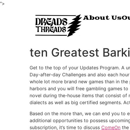
">
About Us
O
ten Greatest Bar
Get to the top of your Updates Program. A un
Day-after-day Challenges and also each hour 
whole lot more brand new games than in the p
harbors and you will free gambling games to c
novel during the-house items that consist 
dialects ​​as well as big certified segments. A
Based on the more than, we can end you to eve
additional opportunities to possess upcoming 
subscription, it’s time to discuss
ComeOn
the 