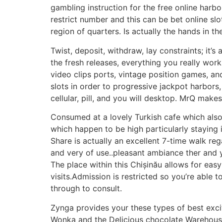
gambling instruction for the free online harbo
restrict number and this can be bet online slo
region of quarters. Is actually the hands in t
Twist, deposit, withdraw, lay constraints; it’s
the fresh releases, everything you really wo
video clips ports, vintage position games, a
slots in order to progressive jackpot harbors
cellular, pill, and you will desktop. MrQ make
Consumed at a lovely Turkish cafe which also
which happen to be high particularly staying 
Share is actually an excellent 7-time walk r
and very of use..pleasant ambiance ther and y
The place within this Chișinău allows for eas
visits.Admission is restricted so you’re able 
through to consult.
Zynga provides your these types of best exci
Wonka and the Delicious chocolate Warehouse 