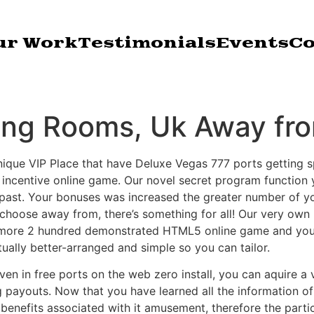
ur Work
Testimonials
Events
Co
king Rooms, Uk Away fr
ique VIP Place that have Deluxe Vegas 777 ports getting s
incentive online game. Our novel secret program function 
ast. Your bonuses was increased the greater number of you
hoose away from, there’s something for all! Our very own m
of more 2 hundred demonstrated HTML5 online game and you
ctually better-arranged and simple so you can tailor.
n in free ports on the web zero install, you can aquire a v
payouts. Now that you have learned all the information of 
benefits associated with it amusement, therefore the part