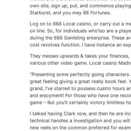
own site, sign up, put, and commence playing.
Starburst, and you may 88 Fortunes.
Log on to 666 Local casino, or carry out a m
on line. So, for individuals who’lso are a play
during the 666 Gambling enterprise. These are
cost revolves function. I have instance an ex
They messes upwards & takes your finances, 
various other video game. Local casino Madn
“Presenting some perfectly going characters 
great feeling giving a great really book feel.
grand, I’ve starred to possess cuatro hours 
and enjoyment! For those who have one recomm
game – But you’ll certainly victory limitless h
I talked having Clark now, and then he are inc
technical handles a investigation and you will
new reels on the common preferred for examp