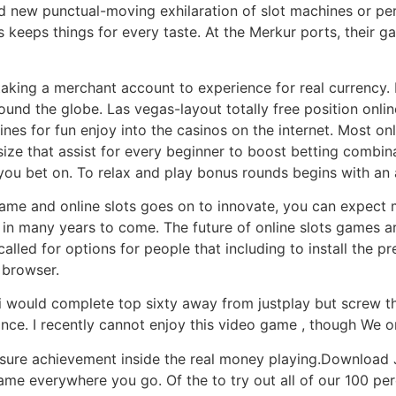
rand new punctual-moving exhilaration of slot machines or 
s keeps things for every taste. At the Merkur ports, their ga
aking a merchant account to experience for real currency. 
ound the globe. Las vegas-layout totally free position onli
hines for fun enjoy into the casinos on the internet. Most 
n size that assist for every beginner to boost betting combi
ou bet on. To relax and play bonus rounds begins with an a
eo game and online slots goes on to innovate, you can expec
h in many years to come. The future of online slots games 
alled for options for people that including to install the 
 browser.
 i would complete top sixty away from justplay but screw th
rance. I recently cannot enjoy this video game , though We o
be sure achievement inside the real money playing.Downloa
ame everywhere you go. Of the to try out all of our 100 per