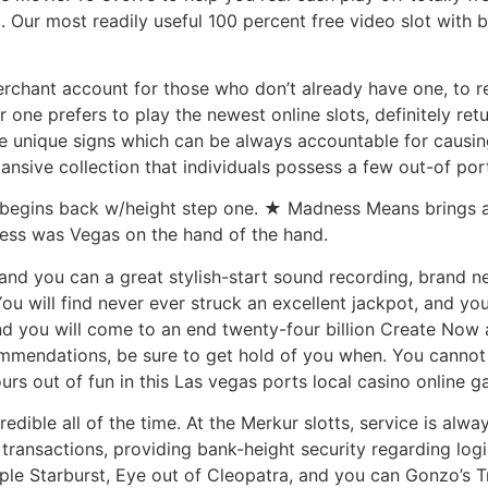
 Our most readily useful 100 percent free video slot with b
erchant account for those who don’t already have one, to re
er one prefers to play the newest online slots, definitely re
 unique signs which can be always accountable for causing 
pansive collection that individuals possess a few out-of po
begins back w/height step one. ★ Madness Means brings a 
ess was Vegas on the hand of the hand.
and you can a great stylish-start sound recording, brand 
 You will find never ever struck an excellent jackpot, and yo
and you will come to an end twenty-four billion Create Now 
endations, be sure to get hold of you when. You cannot pr
ours out of fun in this Las vegas ports local casino online 
redible all of the time. At the Merkur slotts, service is alw
 transactions, providing bank-height security regarding logi
le Starburst, Eye out of Cleopatra, and you can Gonzo’s T