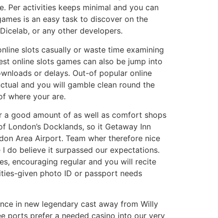
ge. Per activities keeps minimal and you can
 games is an easy task to discover on the
, Dicelab, or any other developers.
y online slots casually or waste time examining
est online slots games can also be jump into
ownloads or delays. Out-of popular online
unctual and you will gamble clean round the
 of where your are.
ar a good amount of as well as comfort shops
 of London’s Docklands, so it Getaway Inn
ndon Area Airport. Team wher therefore nice
 I do believe it surpassed our expectations.
es, encouraging regular and you will recite
rities-given photo ID or passport needs
ience in new legendary cast away from Willy
e ports prefer a needed casino into our very