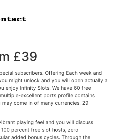
ntact
om £39
pecial subscribers. Offering Each week and
you might unlock and you will open actually a
 enjoy Infinity Slots. We have 60 free
ultiple-excellent ports profile contains
 may come in of many currencies, 29
ibrant playing feel and you will discuss
100 percent free slot hosts, zero
icular added bonus cycles. Through the