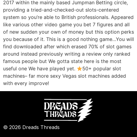
2017 within the mainly based Jumpman Betting circle,
providing a tried-and-checked-out slots-centered
system so you’re able to British professionals. Appeared
like various other video game you bet 7 figures and all
of new sudden your own of money but this option perks
you because of it. This is a good nothing game…You will
find downloaded after which erased 70% of slot games
around instead previously writing a review only ranked
famous people but We gotta state here is the most
useful one We have played yet.
50+ popular slot
machines– far more sexy Vegas slot machines added
with every improve!
© 2026 Dreads Threads