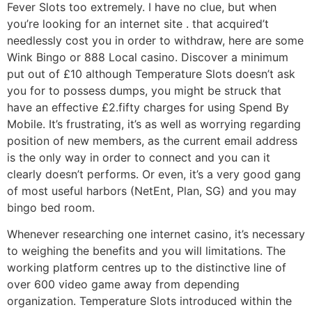
Fever Slots too extremely. I have no clue, but when
you’re looking for an internet site . that acquired’t
needlessly cost you in order to withdraw, here are some
Wink Bingo or 888 Local casino. Discover a minimum
put out of £10 although Temperature Slots doesn’t ask
you for to possess dumps, you might be struck that
have an effective £2.fifty charges for using Spend By
Mobile. It’s frustrating, it’s as well as worrying regarding
position of new members, as the current email address
is the only way in order to connect and you can it
clearly doesn’t performs. Or even, it’s a very good gang
of most useful harbors (NetEnt, Plan, SG) and you may
bingo bed room.
Whenever researching one internet casino, it’s necessary
to weighing the benefits and you will limitations. The
working platform centres up to the distinctive line of
over 600 video game away from depending
organization. Temperature Slots introduced within the