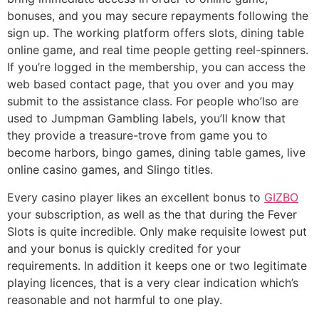
bonuses, and you may secure repayments following the
sign up. The working platform offers slots, dining table
online game, and real time people getting reel-spinners.
If you’re logged in the membership, you can access the
web based contact page, that you over and you may
submit to the assistance class. For people who’lso are
used to Jumpman Gambling labels, you’ll know that
they provide a treasure-trove from game you to
become harbors, bingo games, dining table games, live
online casino games, and Slingo titles.
Every casino player likes an excellent bonus to
GIZBO
your subscription, as well as the that during the Fever
Slots is quite incredible. Only make requisite lowest put
and your bonus is quickly credited for your
requirements. In addition it keeps one or two legitimate
playing licences, that is a very clear indication which’s
reasonable and not harmful to one play.