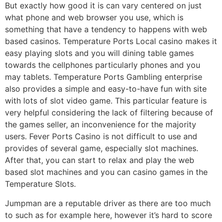
But exactly how good it is can vary centered on just
what phone and web browser you use, which is
something that have a tendency to happens with web
based casinos. Temperature Ports Local casino makes it
easy playing slots and you will dining table games
towards the cellphones particularly phones and you
may tablets. Temperature Ports Gambling enterprise
also provides a simple and easy-to-have fun with site
with lots of slot video game. This particular feature is
very helpful considering the lack of filtering because of
the games seller, an inconvenience for the majority
users. Fever Ports Casino is not difficult to use and
provides of several game, especially slot machines.
After that, you can start to relax and play the web
based slot machines and you can casino games in the
Temperature Slots.
Jumpman are a reputable driver as there are too much
to such as for example here, however it’s hard to score