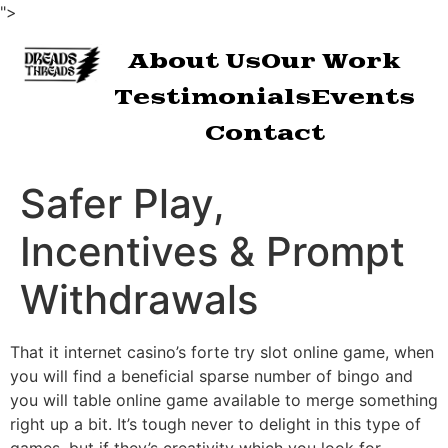
">
About Us
Our Work
Testimonials
Events
Contact
Safer Play,
Incentives & Prompt
Withdrawals
That it internet casino’s forte try slot online game, when
you will find a beneficial sparse number of bingo and
you will table online game available to merge something
right up a bit. It’s tough never to delight in this type of