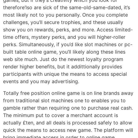
games, but if they’s creativity which you look for
therefore’lso are sick of the same-old-same-dated, it’s
most likely not to you personally. Once you complete
challenges, you’ll secure trophies, and these usually
show you on rewards, perks, and more. Access limited-
time offers, mystery perks, and you will higher-roller
perks. Simultaneously, if you’d like slot machines or pc-
built table online game, you’ll likely along these lines
web site much. Just do the newest loyalty program
render higher benefits, but it addittionally provides
participants with unique the means to access special
events and you may advertising.
Totally free position online game is on line brands away
from traditional slot machines one to enables you to
gamble rather than requiring one to purchase real cash.
The minimum put to cover a merchant account is
actually £ten, and all deals is processed safely to allow
quick the means to access new game. The platform will
bring immediate access in order to online game,