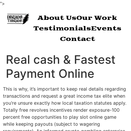
">
About Us
Our Work
Testimonials
Events
Contact
Real cash & Fastest
Payment Online
This is why, it’s important to keep real details regarding
transactions and request a great income tax elite when
you’re unsure exactly how local taxation statutes apply.
Totally free revolves incentives render exposure-100
percent free opportunities to play slot online game
while keeping payouts (subject to wagering