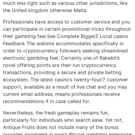
much less tight such as various other jurisdictions, like
the United kingdom otherwise Malta.
Professionals have access to customer service and you
can participate in certain promotional tricks throughout
their gambling feel.See Complete BiggerZ Local casino
Feedback The website accommodates specifically in
order to cryptocurrency followers seeking streamlined
electronic gambling feel. Certainly one of Rakebit’s
novel offering points are their run cryptocurrency
transactions, providing a secure and private betting
ecosystem. The latest casino’s twenty-four/7 customer
support, available as a result of live chat and you may
current email address, means professionals receive
recommendations if in case called for.
Nevertheless, the fresh gameplay remains fun,
particularly for individuals who search ease. Yet not,
Antique Fruits does not include many of the bonus
provides prominent in now’s Bitcoin gambling enterprise