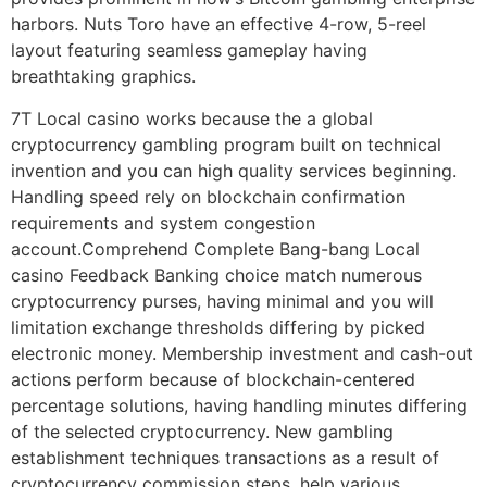
harbors. Nuts Toro have an effective 4-row, 5-reel
layout featuring seamless gameplay having
breathtaking graphics.
7T Local casino works because the a global
cryptocurrency gambling program built on technical
invention and you can high quality services beginning.
Handling speed rely on blockchain confirmation
requirements and system congestion
account.Comprehend Complete Bang-bang Local
casino Feedback Banking choice match numerous
cryptocurrency purses, having minimal and you will
limitation exchange thresholds differing by picked
electronic money. Membership investment and cash-out
actions perform because of blockchain-centered
percentage solutions, having handling minutes differing
of the selected cryptocurrency. New gambling
establishment techniques transactions as a result of
cryptocurrency commission steps, help various