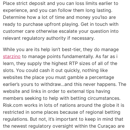
Place strict deposit and you can loss limits earlier to
experience, and you can follow them long lasting.
Determine how a lot of time and money you’lso are
ready to purchase upfront playing. Get in touch with
customer care otherwise escalate your question into
relevant regulatory authority if necessary.
While you are its help isn’t best-tier, they do manage
starzino
to manage points fundamentally. As far as i
learn, they supply the highest RTP sizes of all of the
slots. You could cash it out quickly, nothing like
websites the place you must gamble a percentage
earlier’s yours to withdraw…and this never happens. The
website and links in order to external tips having
members seeking to help with betting circumstances.
Risk.com works in lots of nations around the globe it is
restricted in some places because of regional betting
regulations. But not, it’s important to keep in mind that
the newest regulatory oversight within the Curaçao are