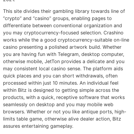
This site divides their gambling library towards line of
“crypto” and “casino” groups, enabling pages to
differentiate between conventional organization and
you may cryptocurrency-focused selection. Crashino
works while the a good cryptocurrency-suitable on-line
casino presenting a polished artwork build. Whether
you are having fun with Telegram, desktop computer,
otherwise mobile, JetTon provides a delicate and you
may consistent local casino sense. The platform aids
quick places and you can short withdrawals, often
processed within just 10 minutes. An individual feel
within Bitz is designed to getting simple across the
products, with a quick, receptive software that works
seamlessly on desktop and you may mobile web
browsers. Whether or not you like antique ports, high-
limits table game, otherwise alive dealer action, Bitz
assures entertaining gameplay.