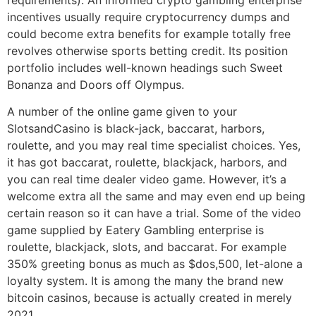
requirements). An informed crypto gambling enterprise
incentives usually require cryptocurrency dumps and
could become extra benefits for example totally free
revolves otherwise sports betting credit. Its position
portfolio includes well-known headings such Sweet
Bonanza and Doors off Olympus.
A number of the online game given to your
SlotsandCasino is black-jack, baccarat, harbors,
roulette, and you may real time specialist choices. Yes,
it has got baccarat, roulette, blackjack, harbors, and
you can real time dealer video game. However, it’s a
welcome extra all the same and may even end up being
certain reason so it can have a trial. Some of the video
game supplied by Eatery Gambling enterprise is
roulette, blackjack, slots, and baccarat. For example
350% greeting bonus as much as $dos,500, let-alone a
loyalty system. It is among the many the brand new
bitcoin casinos, because is actually created in merely
2021.