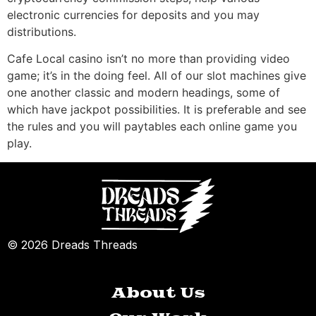
electronic currencies for deposits and you may
distributions.
Cafe Local casino isn’t no more than providing video
game; it’s in the doing feel. All of our slot machines give
one another classic and modern headings, some of
which have jackpot possibilities. It is preferable and see
the rules and you will paytables each online game you
play.
© 2026 Dreads Threads
About Us