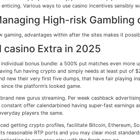
 enticing. Various ways to use casino incentives sensibly w
anaging High-risk Gambling o
ew gaming, advantages within after the sites makes it possib
 casino Extra in 2025
ts individual bonus bundle: a 500% put matches even more u
aving fun having crypto and simply needs at least put of $
and new their very first five dumps, that have fair playing i
ed since the platform’s looked game.
 brand new gurus streaming. Per week cashback advertising
e constant offer calendarbined having super-fast earnings an
everyday players the same.
d getting crypto profiles, facilitate Bitcoin, Ethereum, Sol
s reasonable RTP ports and you may clear most standards. I
plication to own easy play with the fresh new go.