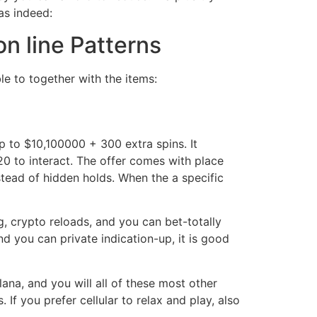
as indeed:
n line Patterns
le to together with the items:
p to $10,100000 + 300 extra spins. It
20 to interact. The offer comes with place
nstead of hidden holds. When the a specific
, crypto reloads, and you can bet-totally
d you can private indication-up, it is good
ana, and you will all of these most other
f you prefer cellular to relax and play, also