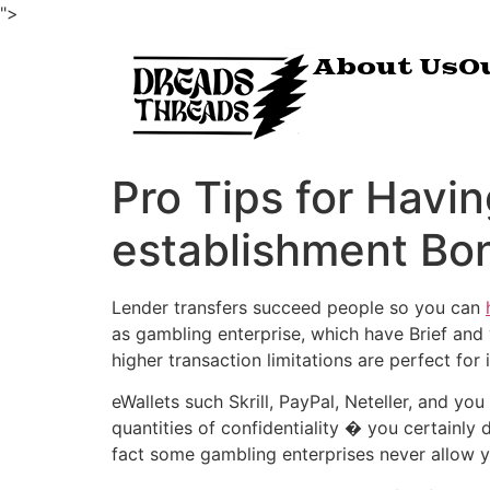
">
About Us
O
Pro Tips for Havi
establishment Bo
Lender transfers succeed people so you can
as gambling enterprise, which have Brief and
higher transaction limitations are perfect for
eWallets such Skrill, PayPal, Neteller, and y
quantities of confidentiality � you certainl
fact some gambling enterprises never allow y