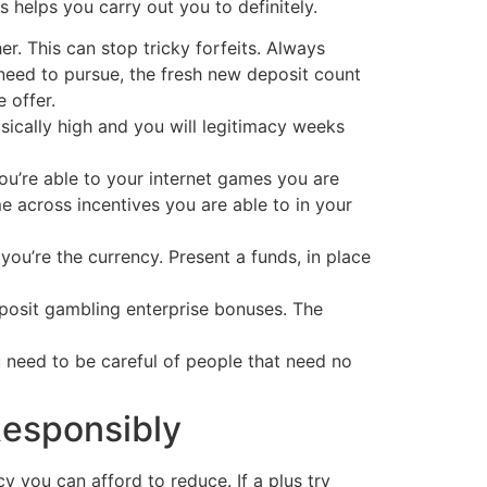
 helps you carry out you to definitely.
. This can stop tricky forfeits. Always
y need to pursue, the fresh new deposit count
 offer.
asically high and you will legitimacy weeks
ou’re able to your internet games you are
e across incentives you are able to in your
ou’re the currency. Present a funds, in place
eposit gambling enterprise bonuses. The
u need to be careful of people that need no
Responsibly
y you can afford to reduce. If a plus try