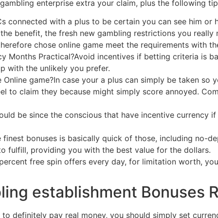
mbling enterprise extra your claim, plus the following tips
onnected with a plus to be certain you can see him or her
g the benefit, the fresh new gambling restrictions you reall
 therefore chose online game meet the requirements with the
 Months Practical?Avoid incentives if betting criteria is b
p with the unlikely you prefer.
 Online game?In case your a plus can simply be taken so y
feel to claim they because might simply score annoyed. Com
d be since the conscious that have incentive currency if y
inest bonuses is basically quick of those, including no-d
 fulfill, providing you with the best value for the dollars.
ercent free spin offers every day, for limitation worth, yo
ling establishment Bonuses 
 to definitely pay real money, you should simply set currenc