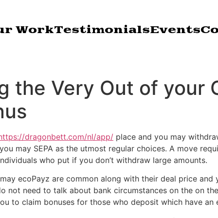
ur Work
Testimonials
Events
Co
ng the Very Out of your
nus
https://dragonbett.com/nl/app/
place and you may withdraw
 you may SEPA as the utmost regular choices. A move requ
 individuals who put if you don’t withdraw large amounts.
ou may ecoPayz are common along with their deal price and y
y do not need to talk about bank circumstances on the on th
ou to claim bonuses for those who deposit which have an e