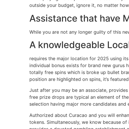
outside your budget, ignore it, no matter how
Assistance that have M
While you are not any longer guilty of this n
A knowledgeable Local
requires the major location for 2025 using i
individual bonus exists for brand new gurus h
totally free spins which is broke up bullet br
position are highlighted on spins, it’s featur
Just after you may be an associate, provides
free prize drops are typical an element of th
selection having major more candidates and 
Authorized about Curacao and you will enhance
tokens. Simultaneously, we know because of it
provides a devoted gambling establishment ap