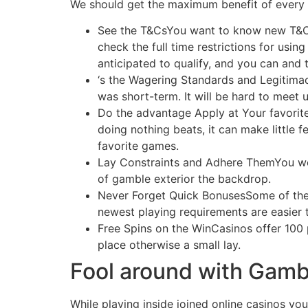
We should get the maximum benefit of every ga
See the T&CsYou want to know new T&Cs c
check the full time restrictions for usin
anticipated to qualify, and you can and
‘s the Wagering Standards and Legitimacy
was short-term. It will be hard to meet u
Do the advantage Apply at Your favorite
doing nothing beats, it can make little 
favorite games.
Lay Constraints and Adhere ThemYou woul
of gamble exterior the backdrop.
Never Forget Quick BonusesSome of the f
newest playing requirements are easier to
Free Spins on the WinCasinos offer 100 p
place otherwise a small lay.
Fool around with Gamb
While playing inside joined online casinos you