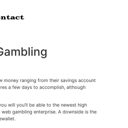
ntact
 Gambling
 money ranging from their savings account
ires a few days to accomplish, although
ou will you’ll be able to the newest high
e web gambling enterprise. A downside is the
wallet.