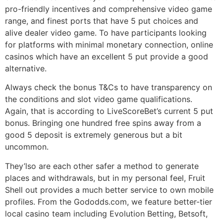
pro-friendly incentives and comprehensive video game
range, and finest ports that have 5 put choices and
alive dealer video game. To have participants looking
for platforms with minimal monetary connection, online
casinos which have an excellent 5 put provide a good
alternative.
Always check the bonus T&Cs to have transparency on
the conditions and slot video game qualifications.
Again, that is according to LiveScoreBet’s current 5 put
bonus. Bringing one hundred free spins away from a
good 5 deposit is extremely generous but a bit
uncommon.
They’lso are each other safer a method to generate
places and withdrawals, but in my personal feel, Fruit
Shell out provides a much better service to own mobile
profiles. From the Gododds.com, we feature better-tier
local casino team including Evolution Betting, Betsoft,