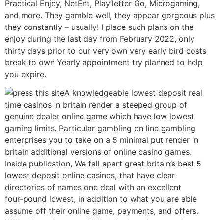
Practical Enjoy, NetEnt, Play’letter Go, Microgaming,
and more. They gamble well, they appear gorgeous plus
they constantly – usually! I place such plans on the
enjoy during the last day from February 2022, only
thirty days prior to our very own very early bird costs
break to own Yearly appointment try planned to help
you expire.
A knowledgeable lowest deposit real
time casinos in britain render a steeped group of
genuine dealer online game which have low lowest
gaming limits. Particular gambling on line gambling
enterprises you to take on a 5 minimal put render in
britain additional versions of online casino games.
Inside publication, We fall apart great britain’s best 5
lowest deposit online casinos, that have clear
directories of names one deal with an excellent
four‑pound lowest, in addition to what you are able
assume off their online game, payments, and offers.