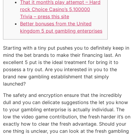
That it month’s play attempt – Hard
rock Choice Casino’s 5,100000
Trivia – press this site
Better bonuses from the United
kingdom 5 put gambling enterprises
Starting with a tiny put pushes you to definitely keep in
mind the bet brands to make their financing last. An
excellent 5 put is the ideal treatment for bring it to
possess a try out. Are you interested in you to the
brand new gambling establishment that simply
launched?
The safety and encryption ensure that the incredibly
dull and you can delicate suggestions the let you know
to your gambling enterprise is actually individual.
The
low the video game contribution, the fresh harder it’s on
exactly how to clear the fresh advantage. Should your
one thing is unclear, you can look at the fresh gambling