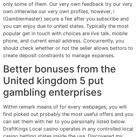
only some of them. Our very own feedback try our very
own otherwise our very own profiles, however, i
(Gamblermaster) secure a fee after you subscribe and
you can enjoy due to united states. Typically the most
popular get in touch with choices are live talk, mobile
phone, and current email address. Concurrently, you
should check whether or not the seller allows bettors to
create deposit constraints to manage expanses.
Better bonuses from the
United kingdom 5 put
gambling enterprises
Within remark means of for every webpages, you will
find picked out probably the most useful offers and you
can set them with her to you personally listed below.
DraftKings Local casino operates in any controlled local
casino betting states inside the usa. Discovered my