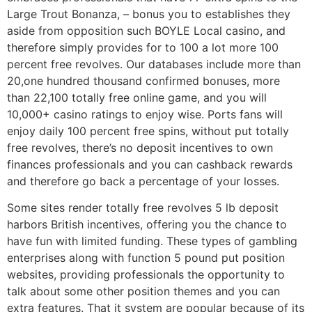
Large Trout Bonanza, – bonus you to establishes they
aside from opposition such BOYLE Local casino, and
therefore simply provides for to 100 a lot more 100
percent free revolves. Our databases include more than
20,one hundred thousand confirmed bonuses, more
than 22,100 totally free online game, and you will
10,000+ casino ratings to enjoy wise. Ports fans will
enjoy daily 100 percent free spins, without put totally
free revolves, there’s no deposit incentives to own
finances professionals and you can cashback rewards
and therefore go back a percentage of your losses.
Some sites render totally free revolves 5 lb deposit
harbors British incentives, offering you the chance to
have fun with limited funding. These types of gambling
enterprises along with function 5 pound put position
websites, providing professionals the opportunity to
talk about some other position themes and you can
extra features. That it system are popular because of its