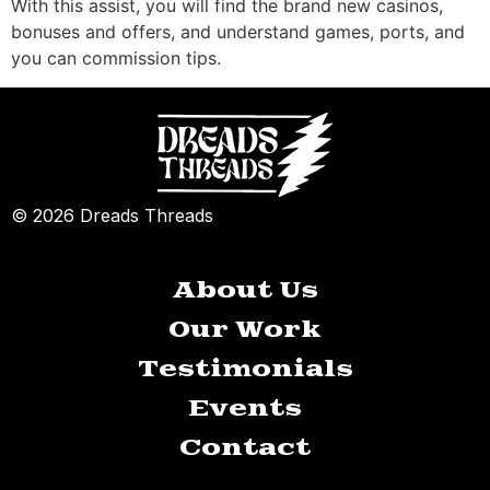
With this assist, you will find the brand new casinos,
bonuses and offers, and understand games, ports, and
you can commission tips.
© 2026 Dreads Threads
About Us
Our Work
Testimonials
Events
Contact