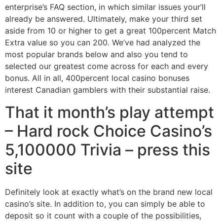
enterprise’s FAQ section, in which similar issues your’ll
already be answered. Ultimately, make your third set
aside from 10 or higher to get a great 100percent Match
Extra value so you can 200. We’ve had analyzed the
most popular brands below and also you tend to
selected our greatest come across for each and every
bonus. All in all, 400percent local casino bonuses
interest Canadian gamblers with their substantial raise.
That it month’s play attempt
– Hard rock Choice Casino’s
5,100000 Trivia – press this
site
Definitely look at exactly what’s on the brand new local
casino’s site. In addition to, you can simply be able to
deposit so it count with a couple of the possibilities,