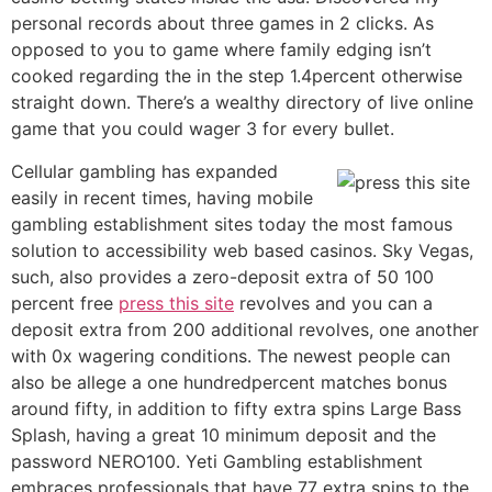
personal records about three games in 2 clicks. As
opposed to you to game where family edging isn’t
cooked regarding the in the step 1.4percent otherwise
straight down. There’s a wealthy directory of live online
game that you could wager 3 for every bullet.
Cellular gambling has expanded
easily in recent times, having mobile
gambling establishment sites today the most famous
solution to accessibility web based casinos. Sky Vegas,
such, also provides a zero-deposit extra of 50 100
percent free
press this site
revolves and you can a
deposit extra from 200 additional revolves, one another
with 0x wagering conditions. The newest people can
also be allege a one hundredpercent matches bonus
around fifty, in addition to fifty extra spins Large Bass
Splash, having a great 10 minimum deposit and the
password NERO100. Yeti Gambling establishment
embraces professionals that have 77 extra spins to the