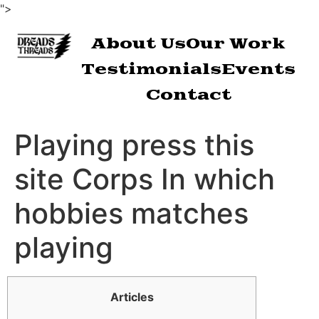
">
About Us
Our Work
Testimonials
Events
Contact
Playing press this
site Corps In which
hobbies matches
playing
Articles