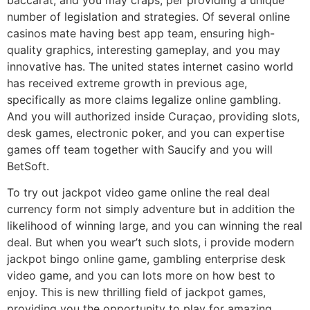
baccarat, and you may craps, per providing a unique
number of legislation and strategies. Of several online
casinos mate having best app team, ensuring high-
quality graphics, interesting gameplay, and you may
innovative has. The united states internet casino world
has received extreme growth in previous age,
specifically as more claims legalize online gambling.
And you will authorized inside Curaçao, providing slots,
desk games, electronic poker, and you can expertise
games off team together with Saucify and you will
BetSoft.
To try out jackpot video game online the real deal
currency form not simply adventure but in addition the
likelihood of winning large, and you can winning the real
deal. But when you wear’t such slots, i provide modern
jackpot bingo online game, gambling enterprise desk
video game, and you can lots more on how best to
enjoy. This is new thrilling field of jackpot games,
providing you the opportunity to play for amazing