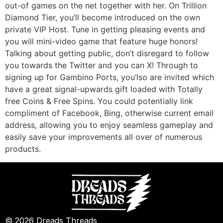
out-of games on the net together with her. On Trillion
Diamond Tier, you’ll become introduced on the own
private VIP Host. Tune in getting pleasing events and
you will mini-video game that feature huge honors!
Talking about getting public, don’t disregard to follow
you towards the Twitter and you can X! Through to
signing up for Gambino Ports, you’lso are invited which
have a great signal-upwards gift loaded with Totally
free Coins & Free Spins. You could potentially link
compliment of Facebook, Bing, otherwise current email
address, allowing you to enjoy seamless gameplay and
easily save your improvements all over of numerous
products.
© 2026 Dreads Threads