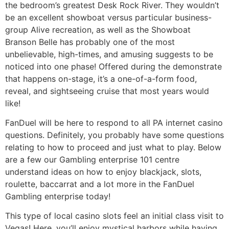
the bedroom’s greatest Desk Rock River. They wouldn’t
be an excellent showboat versus particular business-
group Alive recreation, as well as the Showboat
Branson Belle has probably one of the most
unbelievable, high-times, and amusing suggests to be
noticed into one phase! Offered during the demonstrate
that happens on-stage, it’s a one-of-a-form food,
reveal, and sightseeing cruise that most years would
like!
FanDuel will be here to respond to all PA internet casino
questions. Definitely, you probably have some questions
relating to how to proceed and just what to play. Below
are a few our Gambling enterprise 101 centre
understand ideas on how to enjoy blackjack, slots,
roulette, baccarrat and a lot more in the FanDuel
Gambling enterprise today!
This type of local casino slots feel an initial class visit to
Vegas! Here, you’ll enjoy mystical harbors while having