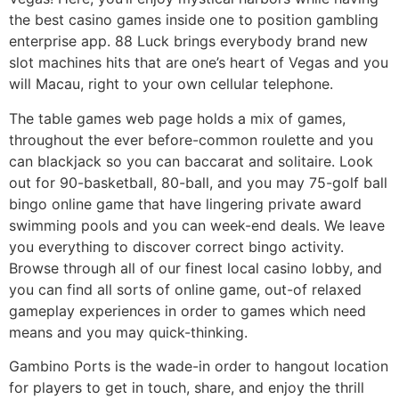
the best casino games inside one to position gambling
enterprise app. 88 Luck brings everybody brand new
slot machines hits that are one’s heart of Vegas and you
will Macau, right to your own cellular telephone.
The table games web page holds a mix of games,
throughout the ever before-common roulette and you
can blackjack so you can baccarat and solitaire. Look
out for 90-basketball, 80-ball, and you may 75-golf ball
bingo online game that have lingering private award
swimming pools and you can week-end deals. We leave
you everything to discover correct bingo activity.
Browse through all of our finest local casino lobby, and
you can find all sorts of online game, out-of relaxed
gameplay experiences in order to games which need
means and you may quick-thinking.
Gambino Ports is the wade-in order to hangout location
for players to get in touch, share, and enjoy the thrill