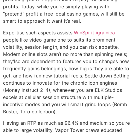
profits. Today, while you’re simply playing with
“pretend” profit a free local casino games, will still be
smart to approach it want it’s real.
Expertise such aspects assists
WinSpirit igralnica
people like video game one to suits its prominent
volatility, session length, and you can risk appetite.
Modern online slots aren’t no more than spinning reels;
they’lso are dependent to features you to changes how
frequently gains belongings, how big is they are able to
get, and how fun new tutorial feels. Settle down Betting
continues to innovate for the chronic icon engines
(Money Instruct 2–4), whenever you are ELK Studios
excels at cellular session structure with multiple-
incentive modes and you will smart grind loops (Bomb
Buster, Toro collection).
Having an RTP as much as 96.4% and medium so you’re
able to large volatility, Vapor Tower draws educated