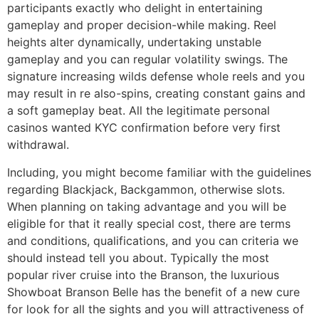
participants exactly who delight in entertaining
gameplay and proper decision-while making. Reel
heights alter dynamically, undertaking unstable
gameplay and you can regular volatility swings. The
signature increasing wilds defense whole reels and you
may result in re also-spins, creating constant gains and
a soft gameplay beat. All the legitimate personal
casinos wanted KYC confirmation before very first
withdrawal.
Including, you might become familiar with the guidelines
regarding Blackjack, Backgammon, otherwise slots.
When planning on taking advantage and you will be
eligible for that it really special cost, there are terms
and conditions, qualifications, and you can criteria we
should instead tell you about. Typically the most
popular river cruise into the Branson, the luxurious
Showboat Branson Belle has the benefit of a new cure
for look for all the sights and you will attractiveness of