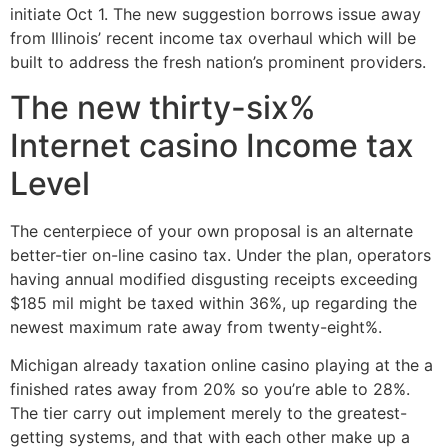
initiate Oct 1. The new suggestion borrows issue away
from Illinois’ recent income tax overhaul which will be
built to address the fresh nation’s prominent providers.
The new thirty-six%
Internet casino Income tax
Level
The centerpiece of your own proposal is an alternate
better-tier on-line casino tax. Under the plan, operators
having annual modified disgusting receipts exceeding
$185 mil might be taxed within 36%, up regarding the
newest maximum rate away from twenty-eight%.
Michigan already taxation online casino playing at the a
finished rates away from 20% so you’re able to 28%.
The tier carry out implement merely to the greatest-
getting systems, and that with each other make up a