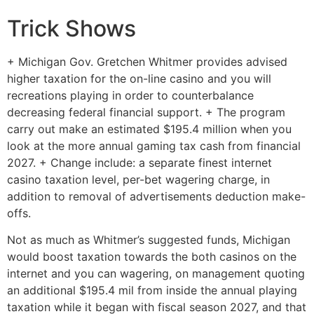
Trick Shows
+ Michigan Gov. Gretchen Whitmer provides advised
higher taxation for the on-line casino and you will
recreations playing in order to counterbalance
decreasing federal financial support. + The program
carry out make an estimated $195.4 million when you
look at the more annual gaming tax cash from financial
2027. + Change include: a separate finest internet
casino taxation level, per-bet wagering charge, in
addition to removal of advertisements deduction make-
offs.
Not as much as Whitmer’s suggested funds, Michigan
would boost taxation towards the both casinos on the
internet and you can wagering, on management quoting
an additional $195.4 mil from inside the annual playing
taxation while it began with fiscal season 2027, and that