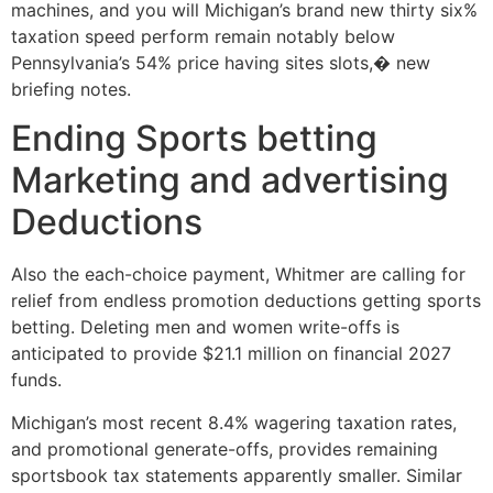
machines, and you will Michigan’s brand new thirty six%
taxation speed perform remain notably below
Pennsylvania’s 54% price having sites slots,� new
briefing notes.
Ending Sports betting
Marketing and advertising
Deductions
Also the each-choice payment, Whitmer are calling for
relief from endless promotion deductions getting sports
betting. Deleting men and women write-offs is
anticipated to provide $21.1 million on financial 2027
funds.
Michigan’s most recent 8.4% wagering taxation rates,
and promotional generate-offs, provides remaining
sportsbook tax statements apparently smaller. Similar