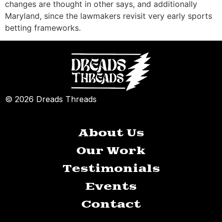
changes are thought in other says, and additionally
Maryland, since the lawmakers revisit very early sports
betting frameworks.
© 2026 Dreads Threads
About Us
Our Work
Testimonials
Events
Contact