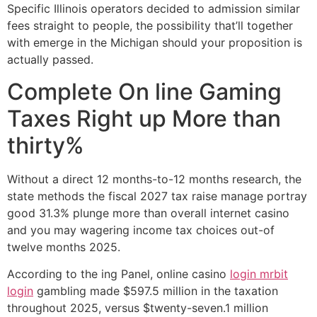
Specific Illinois operators decided to admission similar
fees straight to people, the possibility that’ll together
with emerge in the Michigan should your proposition is
actually passed.
Complete On line Gaming
Taxes Right up More than
thirty%
Without a direct 12 months-to-12 months research, the
state methods the fiscal 2027 tax raise manage portray
good 31.3% plunge more than overall internet casino
and you may wagering income tax choices out-of
twelve months 2025.
According to the ing Panel, online casino
login mrbit
login
gambling made $597.5 million in the taxation
throughout 2025, versus $twenty-seven.1 million