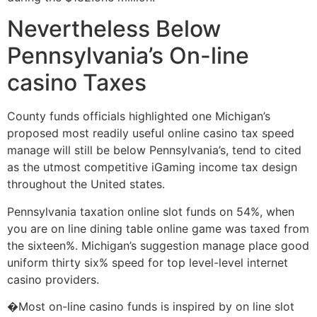
Nevertheless Below
Pennsylvania’s On-line
casino Taxes
County funds officials highlighted one Michigan’s
proposed most readily useful online casino tax speed
manage will still be below Pennsylvania’s, tend to cited
as the utmost competitive iGaming income tax design
throughout the United states.
Pennsylvania taxation online slot funds on 54%, when
you are on line dining table online game was taxed from
the sixteen%. Michigan’s suggestion manage place good
uniform thirty six% speed for top level-level internet
casino providers.
�Most on-line casino funds is inspired by on line slot