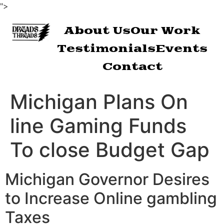
">
About Us
Our Work
Testimonials
Events
Contact
Michigan Plans On
line Gaming Funds
To close Budget Gap
Michigan Governor Desires
to Increase Online gambling
Taxes