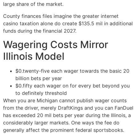
large share of the market.
County finances files imagine the greater internet
casino taxation alone do create $135.5 mil in additional
funds during the financial 2027.
Wagering Costs Mirror
Illinois Model
$0.twenty-five each wager towards the basic 20
billion bets per year
$0.fifty each wager on for every bet beyond you
to definitely threshold
When you are Michigan cannot publish wager counts
from the driver, merely DraftKings and you can FanDuel
has exceeded 20 mil bets per year during the Illinois, a
considerably larger markets. One ways the fee do
generally affect the prominent federal sportsbooks.