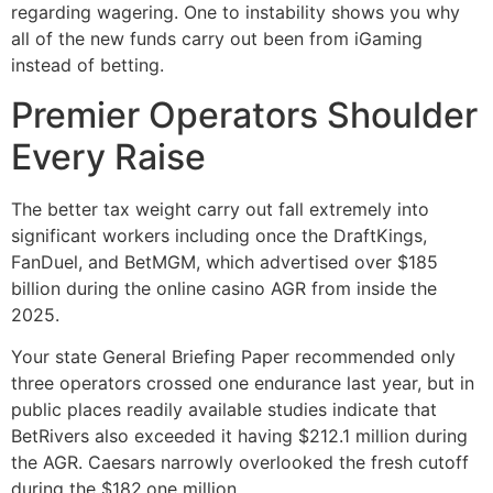
regarding wagering. One to instability shows you why
all of the new funds carry out been from iGaming
instead of betting.
Premier Operators Shoulder
Every Raise
The better tax weight carry out fall extremely into
significant workers including once the DraftKings,
FanDuel, and BetMGM, which advertised over $185
billion during the online casino AGR from inside the
2025.
Your state General Briefing Paper recommended only
three operators crossed one endurance last year, but in
public places readily available studies indicate that
BetRivers also exceeded it having $212.1 million during
the AGR. Caesars narrowly overlooked the fresh cutoff
during the $182.one million.