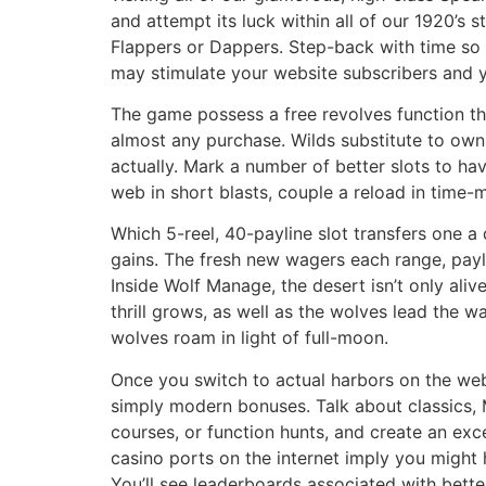
and attempt its luck within all of our 1920’s 
Flappers or Dappers. Step-back with time so 
may stimulate your website subscribers and you
The game possess a free revolves function tha
almost any purchase. Wilds substitute to own
actually. Mark a number of better slots to hav
web in short blasts, couple a reload in time-m
Which 5-reel, 40-payline slot transfers one a
gains. The fresh new wagers each range, payli
Inside Wolf Manage, the desert isn’t only aliv
thrill grows, as well as the wolves lead the w
wolves roam in light of full-moon.
Once you switch to actual harbors on the web,
simply modern bonuses. Talk about classics, 
courses, or function hunts, and create an exce
casino ports on the internet imply you might 
You’ll see leaderboards associated with bette