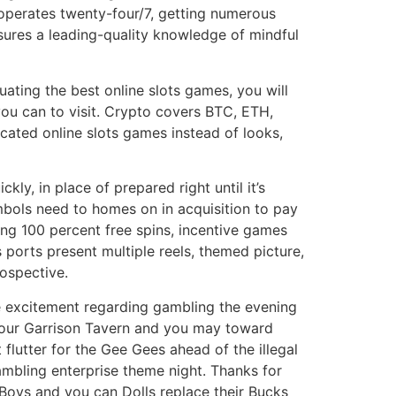
 operates twenty-four/7, getting numerous
ures a leading-quality knowledge of mindful
uating the best online slots games, you will
you can to visit. Crypto covers BTC, ETH,
cated online slots games instead of looks,
ly, in place of prepared right until it’s
ymbols need to homes on in acquisition to pay
ding 100 percent free spins, incentive games
 ports present multiple reels, themed picture,
rospective.
he excitement regarding gambling the evening
your Garrison Tavern and you may toward
lutter for the Gee Gees ahead of the illegal
ambling enterprise theme night. Thanks for
 Boys and you can Dolls replace their Bucks