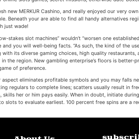
fresh new MERKUR Cashino, and really enjoyed our very own
ble. Beneath your are able to find all handy alternatives re
h just wade!
“low-stakes slot machines” wouldn’t “worsen one establishe
 and you will well-being facts. “As such, the kind of the 
 with its diverse gaming choices, high quality restaurants, a
the region. New gambling enterprise’s floors is better-pre
 game of preference.
ular aspect eliminates profitable symbols and you may falls 
ing regulars to complete lines; scatters usually result in fre
, skills her or him pays easily. When in doubt, initiate duri
o slots to evaluate earliest. 100 percent free spins are a 
subscri
About Us