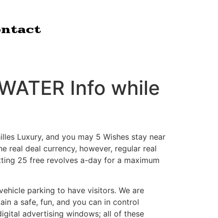
ntact
WATER Info while
hilles Luxury, and you may 5 Wishes stay near
e real deal currency, however, regular real
etting 25 free revolves a-day for a maximum
hicle parking to have visitors. We are
n a safe, fun, and you can in control
gital advertising windows; all of these