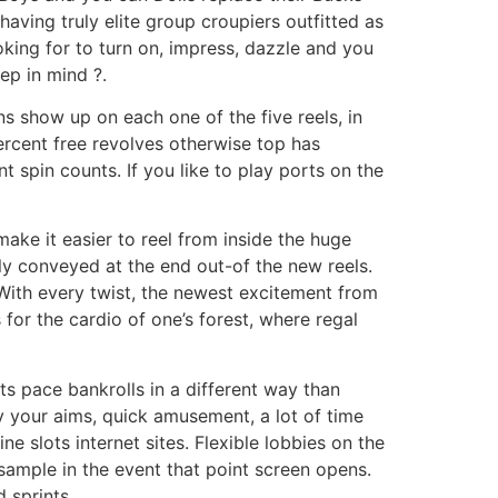
having truly elite group croupiers outfitted as
king for to turn on, impress, dazzle and you
ep in mind ?.
s show up on each one of the five reels, in
ercent free revolves otherwise top has
t spin counts. If you like to play ports on the
ake it easier to reel from inside the huge
rly conveyed at the end out-of the new reels.
s. With every twist, the newest excitement from
 for the cardio of one’s forest, where regal
ts pace bankrolls in a different way than
 your aims, quick amusement, a lot of time
e slots internet sites. Flexible lobbies on the
sample in the event that point screen opens.
 sprints.