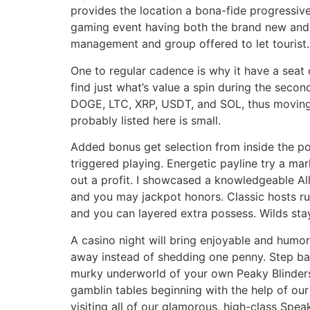
provides the location a bona-fide progressiv
gaming event having both the brand new and 
management and group offered to let tourist.
One to regular cadence is why it have a seat o
find just what’s value a spin during the seco
DOGE, LTC, XRP, USDT, and SOL, thus moving f
probably listed here is small.
Added bonus get selection from inside the port
triggered playing. Energetic payline try a ma
out a profit. I showcased a knowledgeable All 
and you may jackpot honors. Classic hosts run
and you can layered extra possess. Wilds stay 
A casino night will bring enjoyable and humor
away instead of shedding one penny. Step b
murky underworld of your own Peaky Blinders 
gamblin tables beginning with the help of ou
visiting all of our glamorous, high-class Sp