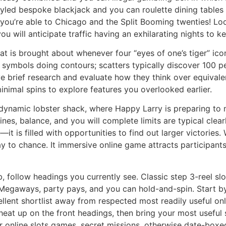
styled bespoke blackjack and you can roulette dining tables 
you’re able to Chicago and the Split Booming twenties! Loo
 will anticipate traffic having an exhilarating nights to ke
t is brought about whenever four “eyes of one’s tiger” icon
 symbols doing contours; scatters typically discover 100 p
e brief research and evaluate how they think over equivalen
inimal spins to explore features you overlooked earlier.
 dynamic lobster shack, where Happy Larry is preparing to m
nes, balance, and you will complete limits are typical clea
e—it is filled with opportunities to find out larger victorie
ay to chance. It immersive online game attracts participants
 follow headings you currently see. Classic step 3-reel slo
Megaways, party pays, and you can hold-and-spin. Start by
llent shortlist away from respected most readily useful onlin
heat up on the front headings, then bring your most useful 
r online slots games, secret missions, otherwise date-boxed