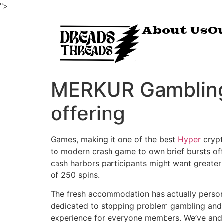
">
About Us
O
MERKUR Gambling 
offering
Games, making it one of the best
Hyper
crypt
to modern crash game to own brief bursts off 
cash harbors participants might want greater 
of 250 spins.
The fresh accommodation has actually persona
dedicated to stopping problem gambling and y
experience for everyone members. We’ve and a