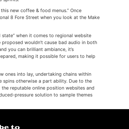
 this new coffee & food menus.” Once
gional 8 Fore Street when you look at the Make
d state” when it comes to regional website
use proposed wouldn’t cause bad audio in both
nd you can brilliant ambiance, it’s
pared, making it possible for users to help
new ones into lay, undertaking chains within
e spins otherwise a part ability. Due to the
ng the reputable online position websites and
reduced-pressure solution to sample themes
be to