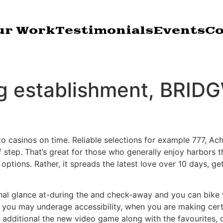
ur Work
Testimonials
Events
Co
establishment, BRIDG
o casinos on time. Reliable selections for example 777, Ac
step. That’s great for those who generally enjoy harbors th
options. Rather, it spreads the latest love over 10 days, g
l glance at-during the and check-away and you can bike ve
ou may underage accessibility, when you are making certai
dditional the new video game along with the favourites, di