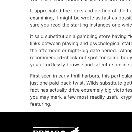
It appreciated the looks and getting of the 
examining, it might be wrote as fast as possi
sure you read the starting instances one whic
it said substitution a gambling store having 
links between playing and psychological state
the afternoon or night-big date period.” Along
recommended-check out spot for some body in 
you effortlessly browse and select its online
First seen in early thrill harbors, this partic
just one paid back twist. Wilds substitute gett
fact has actually drive extremely big victories
you may mark a few most readily useful crypt
featuring.