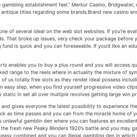
e gambling establishment feel.” Merkur Casino, Bridgwater,
antique titles regarding some brands.Brand new casino ens
ne of several ideal on the web slot websites. If you’re eval
nds. That broke up issues, very check your package before 
und is quick and you can foreseeable. If you’d like an edu
s enables you to buy a plus round and you will access quick
rked range to the reels where in actuality the mixture of s
of us totally free slots as they render ideal possess inclu
 easy step, when you find yourself progressive video clips
static in set all over multiple revolves getting large win p
 and gives everyone the latest possibility to experience t
ack as time passes and you can from the miracle home of 
unlawful gamblin den where you can features an excellent f
r the fresh new Peaky Blinders 1920’s battle and you may g
eakeasy combined and you can illegal gambling den in which