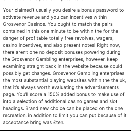
Your claimed’t usually you desire a bonus password to
activate revenue and you can incentives within
Grosvenor Casinos. You ought to match the pairs
contained in this one minute to be within the for the
danger of profitable totally free revolves, wagers,
casino incentives, and also present notes! Right now,
there aren’t one no deposit bonuses powering during
the Grosvenor Gambling enterprises, however, keep
examining straight back in the website because could
possibly get changes. Grosvenor Gambling enterprises
the most substantial playing websites within the the uk,
that it’s always worth evaluating the advertisements
page. You’ll score a 150% added bonus to make use of
into a selection of additional casino games and slot
headings. Brand new choice can be placed on the one
recreation, in addition to limit you can put because of it
acceptance bring was £ten.