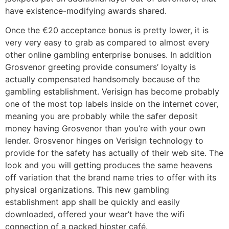
have existence-modifying awards shared.
Once the €20 acceptance bonus is pretty lower, it is
very very easy to grab as compared to almost every
other online gambling enterprise bonuses. In addition
Grosvenor greeting provide consumers’ loyalty is
actually compensated handsomely because of the
gambling establishment. Verisign has become probably
one of the most top labels inside on the internet cover,
meaning you are probably while the safer deposit
money having Grosvenor than you’re with your own
lender. Grosvenor hinges on Verisign technology to
provide for the safety has actually of their web site. The
look and you will getting produces the same heavens
off variation that the brand name tries to offer with its
physical organizations. This new gambling
establishment app shall be quickly and easily
downloaded, offered your wear’t have the wifi
connection of a packed hipster café.