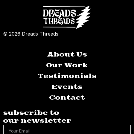
© 2026 Dreads Threads
About Us
Our Work
Testimonials
Events
Contact
subscribe to
our newsletter