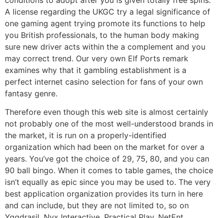
conditions to adopt after you is given totally free spins.
A license regarding the UKGC try a legal significance of
one gaming agent trying promote its functions to help
you British professionals, to the human body making
sure new driver acts within the a complement and you
may correct trend. Our very own Elf Ports remark
examines why that it gambling establishment is a
perfect internet casino selection for fans of your own
fantasy genre.
Therefore even though this web site is almost certainly
not probably one of the most well-understood brands in
the market, it is run on a properly-identified
organization which had been on the market for over a
years. You’ve got the choice of 29, 75, 80, and you can
90 ball bingo. When it comes to table games, the choice
isn’t equally as epic since you may be used to. The very
best application organization provides its turn in here
and can include, but they are not limited to, so on
Yggdrasil, Nyx Interactive, Practical Play, NetEnt,