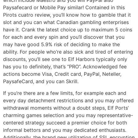
Paysafecard or Mobile Pay similar! Contained in this
Pirots cuatro review, you’ll know how to gamble that it
slot and you can what Canadian gambling enterprises
have it. Crank the latest choice up to maximum 5 coins
for each and every spin and you’ll discover that you
may have good 5.9% risk of deciding to make the
ability. For people who’re also sick and tired of entering
discounts, you’ll see one to Elf Harbors typically only
has you to definitely, that’s “PRO”. Acknowledged fee
actions become Visa, Credit card, PayPal, Neteller,
PaysafeCard, and you can Skrill.
If you’re there are a few limits, for example each and
every day detachment restrictions and you may offered
withdrawal moments without a doubt steps, Elf Ports’
charming games selection and you may representative-
centered strategy succeed a premier choice for both
informal bettors and you may dedicated enthusiasts.
Additionally, the brand new utilization of SSL encryption