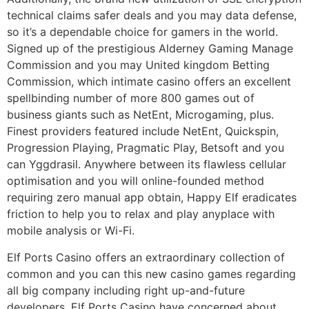
technical claims safer deals and you may data defense,
so it’s a dependable choice for gamers in the world.
Signed up of the prestigious Alderney Gaming Manage
Commission and you may United kingdom Betting
Commission, which intimate casino offers an excellent
spellbinding number of more 800 games out of
business giants such as NetEnt, Microgaming, plus.
Finest providers featured include NetEnt, Quickspin,
Progression Playing, Pragmatic Play, Betsoft and you
can Yggdrasil. Anywhere between its flawless cellular
optimisation and you will online-founded method
requiring zero manual app obtain, Happy Elf eradicates
friction to help you to relax and play anyplace with
mobile analysis or Wi-Fi.
Elf Ports Casino offers an extraordinary collection of
common and you can this new casino games regarding
all big company including right up-and-future
developers. Elf Ports Casino have concerned about