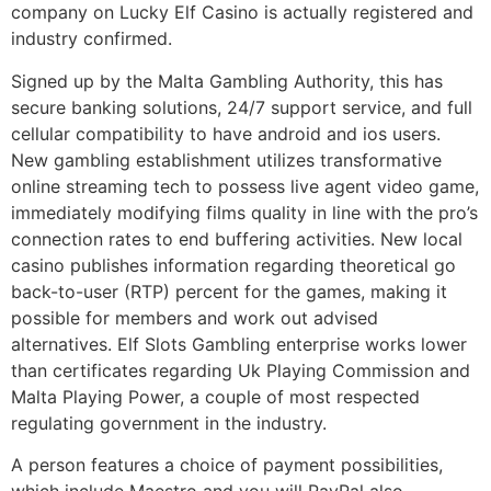
company on Lucky Elf Casino is actually registered and
industry confirmed.
Signed up by the Malta Gambling Authority, this has
secure banking solutions, 24/7 support service, and full
cellular compatibility to have android and ios users.
New gambling establishment utilizes transformative
online streaming tech to possess live agent video game,
immediately modifying films quality in line with the pro’s
connection rates to end buffering activities. New local
casino publishes information regarding theoretical go
back-to-user (RTP) percent for the games, making it
possible for members and work out advised
alternatives. Elf Slots Gambling enterprise works lower
than certificates regarding Uk Playing Commission and
Malta Playing Power, a couple of most respected
regulating government in the industry.
A person features a choice of payment possibilities,
which include Maestro and you will PayPal also