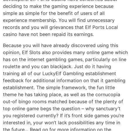
deciding to make the gaming experience because
simple as simple for the benefit of users of all
experience membership. You will find unnecessary
records and you will grievances that Elf Ports Local
casino have not been repaid its earnings.
Because you will have already discovered using this
opinion, Elf Slots also provides many online game which
has on the internet gambling games, particularly on line
roulette and you can blackjack. Just do it having
training all of our LuckyElf Gambling establishment
feedback for additional information on that it gambling
establishment. The simple framework, the fun little
theme he has taking place, as well as the cornucopia
out-of bingo rooms matched because of the plenty of
top online game begs the question – why sanctuary’t
you registered currently? If it’s front side games you’re
interested in, your won’t lack possibilities any time in
the future… Read on for more information on the