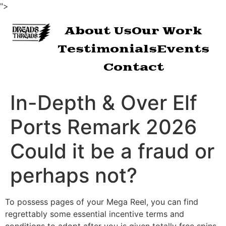
">
About Us
Our Work
Testimonials
Events
Contact
In-Depth & Over Elf
Ports Remark 2026
Could it be a fraud or
perhaps not?
To possess pages of your Mega Reel, you can find
regrettably some essential incentive terms and