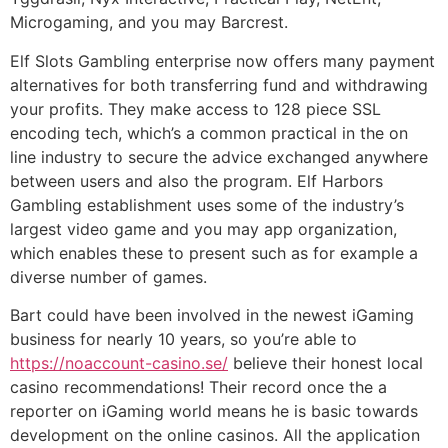
Microgaming, and you may Barcrest.
Elf Slots Gambling enterprise now offers many payment
alternatives for both transferring fund and withdrawing
your profits. They make access to 128 piece SSL
encoding tech, which’s a common practical in the on
line industry to secure the advice exchanged anywhere
between users and also the program. Elf Harbors
Gambling establishment uses some of the industry’s
largest video game and you may app organization,
which enables these to present such as for example a
diverse number of games.
Bart could have been involved in the newest iGaming
business for nearly 10 years, so you’re able to
https://noaccount-casino.se/
believe their honest local
casino recommendations! Their record once the a
reporter on iGaming world means he is basic towards
development on the online casinos. All the application