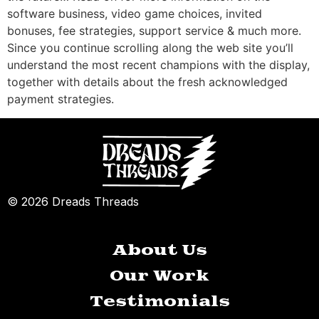
software business, video game choices, invited
bonuses, fee strategies, support service & much more.
Since you continue scrolling along the web site you’ll
understand the most recent champions with the display,
together with details about the fresh acknowledged
payment strategies.
© 2026 Dreads Threads
About Us
Our Work
Testimonials