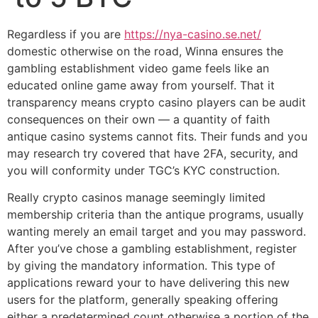
Regardless if you are
https://nya-casino.se.net/
domestic otherwise on the road, Winna ensures the
gambling establishment video game feels like an
educated online game away from yourself. That it
transparency means crypto casino players can be audit
consequences on their own — a quantity of faith
antique casino systems cannot fits. Their funds and you
may research try covered that have 2FA, security, and
you will conformity under TGC’s KYC construction.
Really crypto casinos manage seemingly limited
membership criteria than the antique programs, usually
wanting merely an email target and you may password.
After you’ve chose a gambling establishment, register
by giving the mandatory information. This type of
applications reward your to have delivering this new
users for the platform, generally speaking offering
either a predetermined count otherwise a portion of the