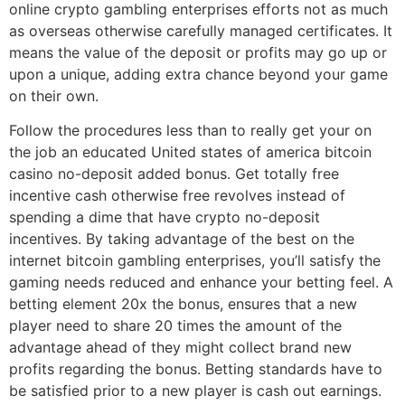
online crypto gambling enterprises efforts not as much
as overseas otherwise carefully managed certificates. It
means the value of the deposit or profits may go up or
upon a unique, adding extra chance beyond your game
on their own.
Follow the procedures less than to really get your on
the job an educated United states of america bitcoin
casino no-deposit added bonus. Get totally free
incentive cash otherwise free revolves instead of
spending a dime that have crypto no-deposit
incentives. By taking advantage of the best on the
internet bitcoin gambling enterprises, you’ll satisfy the
gaming needs reduced and enhance your betting feel. A
betting element 20x the bonus, ensures that a new
player need to share 20 times the amount of the
advantage ahead of they might collect brand new
profits regarding the bonus. Betting standards have to
be satisfied prior to a new player is cash out earnings.