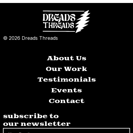
© 2026 Dreads Threads
About Us
Our Work
Testimonials
Events
Contact
subscribe to
our newsletter