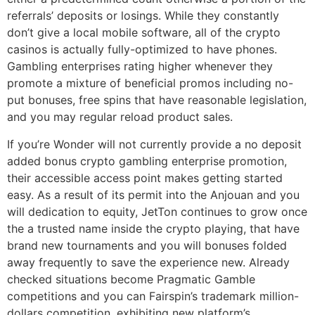
referrals’ deposits or losings. While they constantly
don’t give a local mobile software, all of the crypto
casinos is actually fully-optimized to have phones.
Gambling enterprises rating higher whenever they
promote a mixture of beneficial promos including no-
put bonuses, free spins that have reasonable legislation,
and you may regular reload product sales.
If you’re Wonder will not currently provide a no deposit
added bonus crypto gambling enterprise promotion,
their accessible access point makes getting started
easy. As a result of its permit into the Anjouan and you
will dedication to equity, JetTon continues to grow once
the a trusted name inside the crypto playing, that have
brand new tournaments and you will bonuses folded
away frequently to save the experience new. Already
checked situations become Pragmatic Gamble
competitions and you can Fairspin’s trademark million-
dollars competition, exhibiting new platform’s