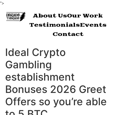
">
About Us
Our Work
Testimonials
Events
Contact
Ideal Crypto
Gambling
establishment
Bonuses 2026 Greet
Offers so you’re able
to 5 BTC