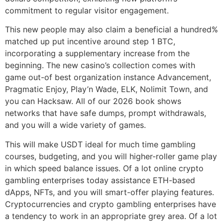
commitment to regular visitor engagement.
This new people may also claim a beneficial a hundred%
matched up put incentive around step 1 BTC,
incorporating a supplementary increase from the
beginning. The new casino’s collection comes with
game out-of best organization instance Advancement,
Pragmatic Enjoy, Play’n Wade, ELK, Nolimit Town, and
you can Hacksaw. All of our 2026 book shows
networks that have safe dumps, prompt withdrawals,
and you will a wide variety of games.
This will make USDT ideal for much time gambling
courses, budgeting, and you will higher-roller game play
in which speed balance issues. Of a lot online crypto
gambling enterprises today assistance ETH-based
dApps, NFTs, and you will smart-offer playing features.
Cryptocurrencies and crypto gambling enterprises have
a tendency to work in an appropriate grey area. Of a lot