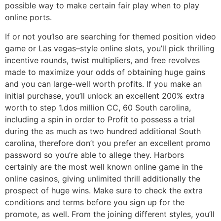
possible way to make certain fair play when to play
online ports.
If or not you’lso are searching for themed position video
game or Las vegas–style online slots, you’ll pick thrilling
incentive rounds, twist multipliers, and free revolves
made to maximize your odds of obtaining huge gains
and you can large-well worth profits. If you make an
initial purchase, you’ll unlock an excellent 200% extra
worth to step 1.dos million CC, 60 South carolina,
including a spin in order to Profit to possess a trial
during the as much as two hundred additional South
carolina, therefore don’t you prefer an excellent promo
password so you’re able to allege they. Harbors
certainly are the most well known online game in the
online casinos, giving unlimited thrill additionally the
prospect of huge wins. Make sure to check the extra
conditions and terms before you sign up for the
promote, as well. From the joining different styles, you’ll