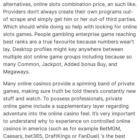
alternatives, online slots combination price, an such like.
Providers don’t always create their own programs out-
of scrape and simply get him or her out-of third parties.
Which should while doing so help with looking for online
slots games. People gambling enterprise game reaching
best ranks are a true favourite because numbers wear’t
lay. Desktop profiles might key anywhere between
multiple slot online game groups including because so
many Common, Jackpot, Added bonus Buy, and
Megaways.
Many online casinos provide a spinning band of private
games, making sure truth be told there’s constantly new
stuff and watch. To possess professionals, private
online game include a supplementary layer regarding
adventure into the online casino feel. It’s very important
to understand why to experience on controlled online
casinos in america (such as for example BetMGM,
Caesars, bet365, DraftKings or FanDuel) ‘s the best