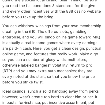
during the a social local casino! Bear in mind, be sure
you read the full conditions & standards for the give
and every other incentives with the 888 casino website
before you take up the bring.
You can withdraw winnings from your own membership
creating in the £10. The offered slots, gambling
enterprise, and you will bingo online game toward MrQ
is actually a real income games where every earnings
are paid-in cash. Here, you get a clean design, punctual
online game, and features that really work. Make a go-
so you can a number of gluey wilds, multipliers,
otherwise labeled bangers? Volatility, return to pro
(RTP) and you may extra auto mechanics; they are
every noted at the start, so that you know the price
before you strike twist.
Ideal casinos launch a solid handbag away from perks
however, wear’t create too hard to clear him or her. It
impacts, for-instance, put incentive assortment, put