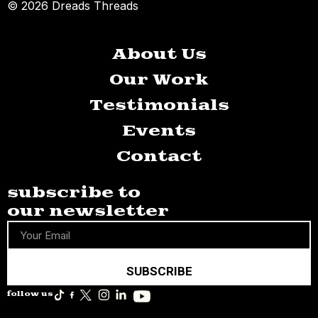
© 2026 Dreads Threads
About Us
Our Work
Testimonials
Events
Contact
subscribe to
our newsletter
SUBSCRIBE
follow us