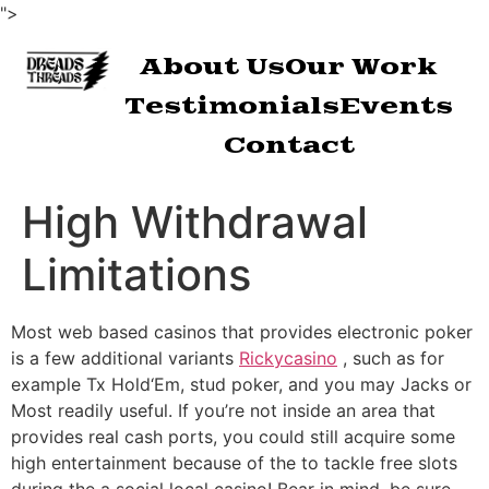
">
About Us
Our Work
Testimonials
Events
Contact
High Withdrawal
Limitations
Most web based casinos that provides electronic poker
is a few additional variants
Rickycasino
, such as for
example Tx Hold‘Em, stud poker, and you may Jacks or
Most readily useful. If you’re not inside an area that
provides real cash ports, you could still acquire some
high entertainment because of the to tackle free slots