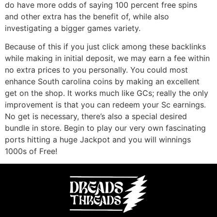
do have more odds of saying 100 percent free spins
and other extra has the benefit of, while also
investigating a bigger games variety.
Because of this if you just click among these backlinks
while making in initial deposit, we may earn a fee within
no extra prices to you personally. You could most
enhance South carolina coins by making an excellent
get on the shop. It works much like GCs; really the only
improvement is that you can redeem your Sc earnings.
No get is necessary, there’s also a special desired
bundle in store. Begin to play our very own fascinating
ports hitting a huge Jackpot and you will winnings
1000s of Free!