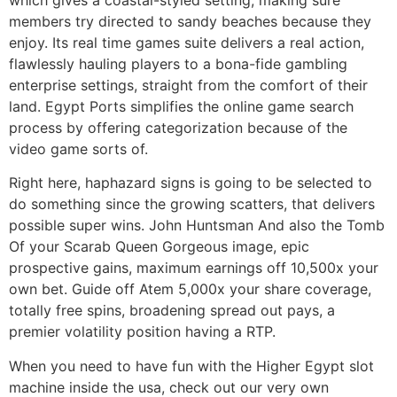
members try directed to sandy beaches because they
enjoy. Its real time games suite delivers a real action,
flawlessly hauling players to a bona-fide gambling
enterprise settings, straight from the comfort of their
land. Egypt Ports simplifies the online game search
process by offering categorization because of the
video game sorts of.
Right here, haphazard signs is going to be selected to
do something since the growing scatters, that delivers
possible super wins. John Huntsman And also the Tomb
Of your Scarab Queen Gorgeous image, epic
prospective gains, maximum earnings off 10,500x your
own bet. Guide off Atem 5,000x your share coverage,
totally free spins, broadening spread out pays, a
premier volatility position having a RTP.
When you need to have fun with the Higher Egypt slot
machine inside the usa, check out our very own