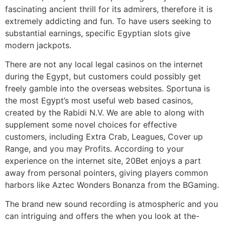
fascinating ancient thrill for its admirers, therefore it is
extremely addicting and fun. To have users seeking to
substantial earnings, specific Egyptian slots give
modern jackpots.
There are not any local legal casinos on the internet
during the Egypt, but customers could possibly get
freely gamble into the overseas websites. Sportuna is
the most Egypt’s most useful web based casinos,
created by the Rabidi N.V. We are able to along with
supplement some novel choices for effective
customers, including Extra Crab, Leagues, Cover up
Range, and you may Profits. According to your
experience on the internet site, 20Bet enjoys a part
away from personal pointers, giving players common
harbors like Aztec Wonders Bonanza from the BGaming.
The brand new sound recording is atmospheric and you
can intriguing and offers the when you look at the-