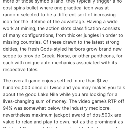
more of those symbols land, they typically trigger a no
cost spins bullet where one practical icon was at
random selected to be a different sort of increasing
icon for the lifetime of the advantage. Having a wide
work at mining, the action slots classification consists
of many configurations, from thicker jungles in order to
missing countries. Of these drawn to the latest strong
deities, the fresh Gods-styled harbors grow brand new
scope to provide Greek, Norse, or other pantheons, for
each with unique auto mechanics associated with its
respective tales.
The overall game enjoys settled more than $five
hundred,000 once or twice and you may makes you talk
about the good Lake Nile while you are looking for a
lives-changing sum of money. The video game’s RTP off
94% was somewhat below the industry mediocre,
nevertheless maximum jackpot award of dos,500x are
value to relax and play to own. not as the prominent as