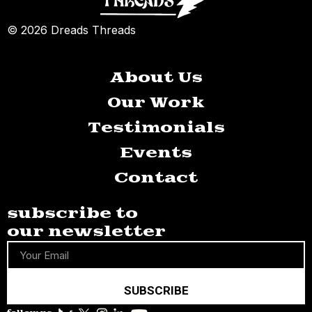
© 2026 Dreads Threads
About Us
Our Work
Testimonials
Events
Contact
subscribe to
our newsletter
SUBSCRIBE