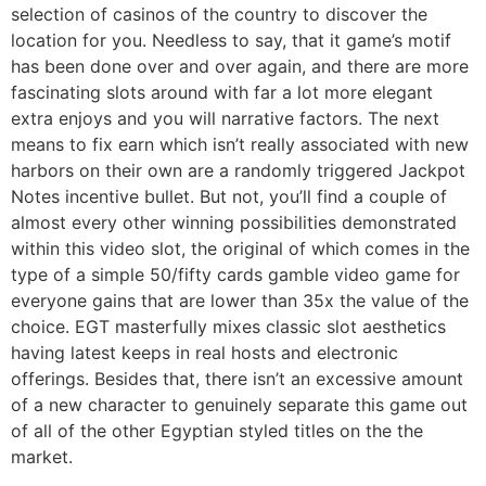
selection of casinos of the country to discover the
location for you. Needless to say, that it game’s motif
has been done over and over again, and there are more
fascinating slots around with far a lot more elegant
extra enjoys and you will narrative factors. The next
means to fix earn which isn’t really associated with new
harbors on their own are a randomly triggered Jackpot
Notes incentive bullet. But not, you’ll find a couple of
almost every other winning possibilities demonstrated
within this video slot, the original of which comes in the
type of a simple 50/fifty cards gamble video game for
everyone gains that are lower than 35x the value of the
choice. EGT masterfully mixes classic slot aesthetics
having latest keeps in real hosts and electronic
offerings. Besides that, there isn’t an excessive amount
of a new character to genuinely separate this game out
of all of the other Egyptian styled titles on the the
market.