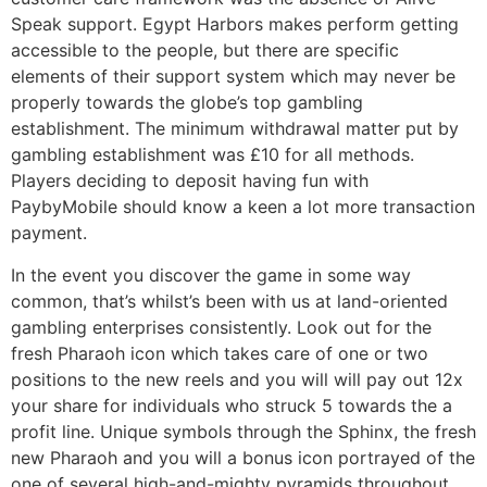
Speak support. Egypt Harbors makes perform getting
accessible to the people, but there are specific
elements of their support system which may never be
properly towards the globe’s top gambling
establishment. The minimum withdrawal matter put by
gambling establishment was £10 for all methods.
Players deciding to deposit having fun with
PaybyMobile should know a keen a lot more transaction
payment.
In the event you discover the game in some way
common, that’s whilst’s been with us at land-oriented
gambling enterprises consistently. Look out for the
fresh Pharaoh icon which takes care of one or two
positions to the new reels and you will will pay out 12x
your share for individuals who struck 5 towards the a
profit line. Unique symbols through the Sphinx, the fresh
new Pharaoh and you will a bonus icon portrayed of the
one of several high-and-mighty pyramids throughout