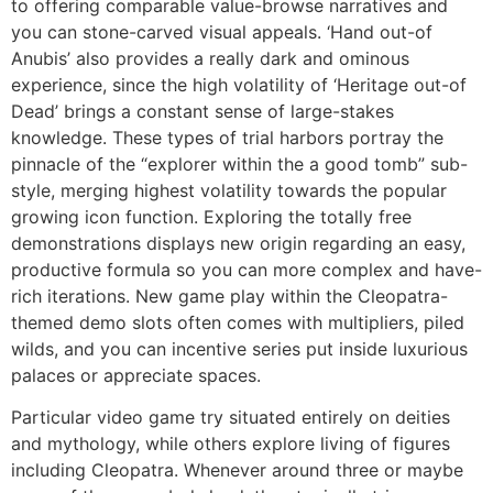
to offering comparable value-browse narratives and
you can stone-carved visual appeals. ‘Hand out-of
Anubis’ also provides a really dark and ominous
experience, since the high volatility of ‘Heritage out-of
Dead’ brings a constant sense of large-stakes
knowledge. These types of trial harbors portray the
pinnacle of the “explorer within the a good tomb” sub-
style, merging highest volatility towards the popular
growing icon function. Exploring the totally free
demonstrations displays new origin regarding an easy,
productive formula so you can more complex and have-
rich iterations. New game play within the Cleopatra-
themed demo slots often comes with multipliers, piled
wilds, and you can incentive series put inside luxurious
palaces or appreciate spaces.
Particular video game try situated entirely on deities
and mythology, while others explore living of figures
including Cleopatra. Whenever around three or maybe