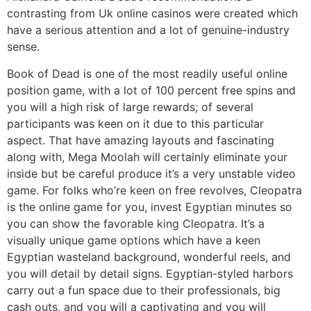
contrasting from Uk online casinos were created which
have a serious attention and a lot of genuine-industry
sense.
Book of Dead is one of the most readily useful online
position game, with a lot of 100 percent free spins and
you will a high risk of large rewards; of several
participants was keen on it due to this particular
aspect. That have amazing layouts and fascinating
along with, Mega Moolah will certainly eliminate your
inside but be careful produce it’s a very unstable video
game. For folks who’re keen on free revolves, Cleopatra
is the online game for you, invest Egyptian minutes so
you can show the favorable king Cleopatra. It’s a
visually unique game options which have a keen
Egyptian wasteland background, wonderful reels, and
you will detail by detail signs. Egyptian-styled harbors
carry out a fun space due to their professionals, big
cash outs, and you will a captivating and you will