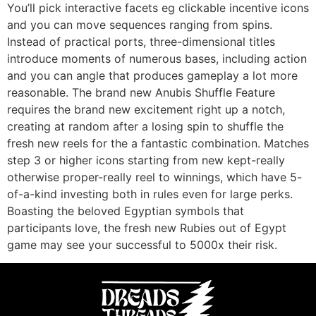
You’ll pick interactive facets eg clickable incentive icons
and you can move sequences ranging from spins.
Instead of practical ports, three-dimensional titles
introduce moments of numerous bases, including action
and you can angle that produces gameplay a lot more
reasonable. The brand new Anubis Shuffle Feature
requires the brand new excitement right up a notch,
creating at random after a losing spin to shuffle the
fresh new reels for the a fantastic combination. Matches
step 3 or higher icons starting from new kept-really
otherwise proper-really reel to winnings, which have 5-
of-a-kind investing both in rules even for large perks.
Boasting the beloved Egyptian symbols that
participants love, the fresh new Rubies out of Egypt
game may see your successful to 5000x their risk.