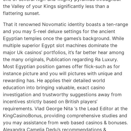
the Valley of your Kings significantly less than a
flattering sunset.
That it renowned Novomatic identity boasts a ten-range
and you may 5-reel deluxe settings for the ancient
Egyptian temples once the games’s background. While
multiple superior Egypt slot machines dominate the
major Uk casinos’ portfolios, it’s far better hear among
the many originals, Publication regarding Ra Luxury.
Most Egyptian position games offer flick-such as for
instance picture and you will pictures with unique and
rewarding has. He applies their detailed world
education into bringing valuable, exact casino
investigation and trustworthy suggestions away from
incentives strictly based on British players’
requirements. Vlad George Nita ‘s the Lead Editor at the
KingCasinoBonus, providing comprehensive studies and
you may assistance from web based casinos & bonuses.
Alexandra Camelia Dedu’s recommendations &