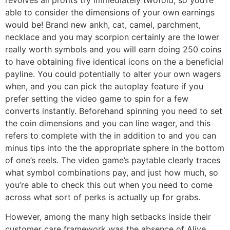
revolves all profits try immediately twofold, so you’re
able to consider the dimensions of your own earnings
would be! Brand new ankh, cat, camel, parchment,
necklace and you may scorpion certainly are the lower
really worth symbols and you will earn doing 250 coins
to have obtaining five identical icons on the a beneficial
payline. You could potentially to alter your own wagers
when, and you can pick the autoplay feature if you
prefer setting the video game to spin for a few
converts instantly. Beforehand spinning you need to set
the coin dimensions and you can line wager, and this
refers to complete with the in addition to and you can
minus tips into the the appropriate sphere in the bottom
of one’s reels. The video game’s paytable clearly traces
what symbol combinations pay, and just how much, so
you’re able to check this out when you need to come
across what sort of perks is actually up for grabs.
However, among the many high setbacks inside their
customer care framework was the absence of Alive