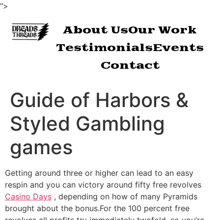
">
About Us
Our Work
Testimonials
Events
Contact
Guide of Harbors &
Styled Gambling
games
Getting around three or higher can lead to an easy
respin and you can victory around fifty free revolves
Casino Days
, depending on how of many Pyramids
brought about the bonus.For the 100 percent free