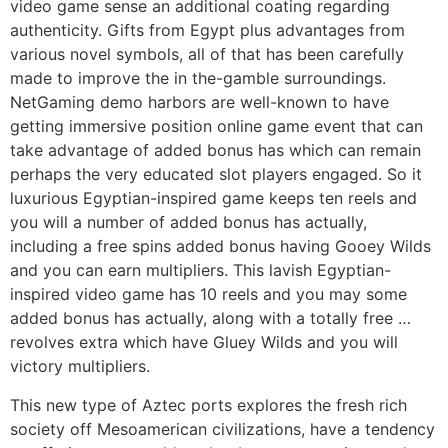
video game sense an additional coating regarding
authenticity. Gifts from Egypt plus advantages from
various novel symbols, all of that has been carefully
made to improve the in the-gamble surroundings.
NetGaming demo harbors are well-known to have
getting immersive position online game event that can
take advantage of added bonus has which can remain
perhaps the very educated slot players engaged. So it
luxurious Egyptian-inspired game keeps ten reels and
you will a number of added bonus has actually,
including a free spins added bonus having Gooey Wilds
and you can earn multipliers. This lavish Egyptian-
inspired video game has 10 reels and you may some
added bonus has actually, along with a totally free …
revolves extra which have Gluey Wilds and you will
victory multipliers.
This new type of Aztec ports explores the fresh rich
society off Mesoamerican civilizations, have a tendency