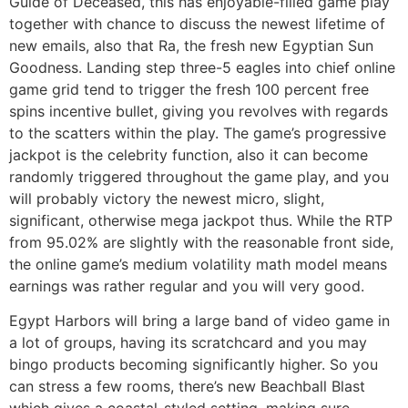
Guide of Deceased, this has enjoyable-filled game play
together with chance to discuss the newest lifetime of
new emails, also that Ra, the fresh new Egyptian Sun
Goodness. Landing step three-5 eagles into chief online
game grid tend to trigger the fresh 100 percent free
spins incentive bullet, giving you revolves with regards
to the scatters within the play. The game’s progressive
jackpot is the celebrity function, also it can become
randomly triggered throughout the game play, and you
will probably victory the newest micro, slight,
significant, otherwise mega jackpot thus. While the RTP
from 95.02% are slightly with the reasonable front side,
the online game’s medium volatility math model means
earnings was rather regular and you will very good.
Egypt Harbors will bring a large band of video game in
a lot of groups, having its scratchcard and you may
bingo products becoming significantly higher. So you
can stress a few rooms, there’s new Beachball Blast
which gives a coastal-styled setting, making sure