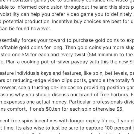
e able to informed conclusion throughout the and this slots 
olatility can help you prefer video game you to definitel
d potential production. Incentive buy choices are best for 
 can be found however.
sentially forces your toward to purchase gold coins to expe
ofitable gold coins for long. Then gold coins you more slug
he step one.5M for each and every twist (5M minimum to the 
te. Plan a cooking pot-of-silver payday with this the new
eature individuals keys and features, like spin, bet levels, 
rs or reducing-edge video clips ports, gamble the totally 
rowser, see a trusting on-line casino providing position game
 reasons why you should discuss our brand of free harbors. F
an expenses one actual money. Particular professionals div
ons comfort, if one’s $0.ten for each spin otherwise $5.
ent free spins incentives with longer expiry times, if you 
t time. Its also wise to just be sure to capture 100 percent 