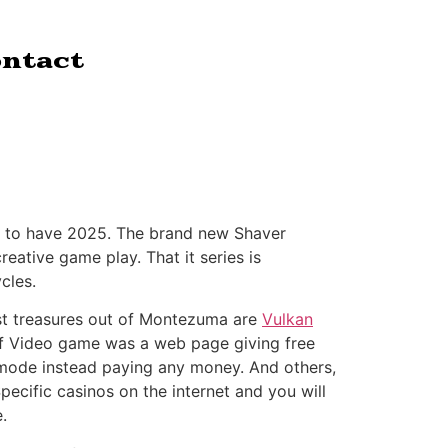
ntact
en to have 2025. The brand new Shaver
eative game play. That it series is
cles.
est treasures out of Montezuma are
Vulkan
 of Video game was a web page giving free
 mode instead paying any money. And others,
ecific casinos on the internet and you will
.