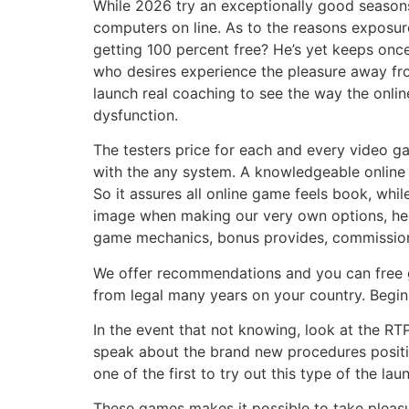
While 2026 try an exceptionally good seasons
computers on line. As to the reasons exposure
getting 100 percent free? He’s yet keeps once
who desires experience the pleasure away fro
launch real coaching to see the way the onlin
dysfunction.
The testers price for each and every video gam
with the any system. A knowledgeable online 
So it assures all online game feels book, while
image when making our very own options, help
game mechanics, bonus provides, commission
We offer recommendations and you can free g
from legal many years on your country. Begin t
In the event that not knowing, look at the R
speak about the brand new procedures positi
one of the first to try out this type of the 
These games makes it possible to take pleasur