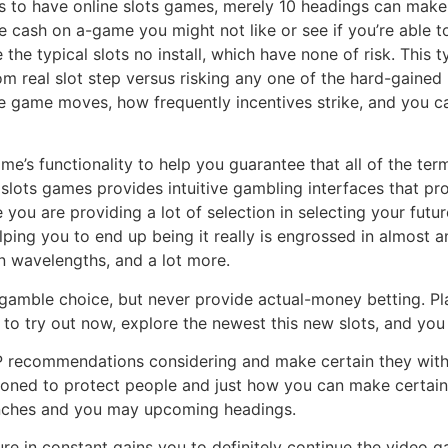
 to have online slots games, merely 10 headings can make 
 cash on a-game you might not like or see if you’re able to
 the typical slots no install, which have none of risk. This
m real slot step versus risking any one of the hard-gained
e game moves, how frequently incentives strike, and you can
e’s functionality to help you guarantee that all of the term
slots games provides intuitive gambling interfaces that p
 you are providing a lot of selection in selecting your futur
ing you to end up being it really is engrossed in almost a
 wavelengths, and a lot more.
amble choice, but never provide actual-money betting. Pla
o try out now, explore the newest this new slots, and you wi
TP recommendations considering and make certain they with s
oned to protect people and just how you can make certain 
launches and you may upcoming headings.
e in constant gains you to definitely continue the video ga