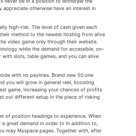
ll never be in a position to withdraw the
y appreciate otherwise have an interest in
ly high-risk. The level of cash given each
e their method to the newest hosting from alive
 the video game only through their website.
chnology while the demand for accessible, on-
 with slots, table games, and you can alive
mode with no paylines. Brand new 50,one
d you will grow in general reel, boosting
test game, increasing your chances of profits
 out different setup in the place of risking
g set of position headings to experience. When
 great demand in order to In addition to,
 you may Myspace pages. Together with, after