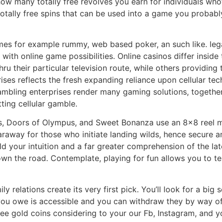
ow many totally free revolves you earn for individuals who’
otally free spins that can be used into a game you probabl
mes for example rummy, web based poker, an such like. legal
s with online game possibilities. Online casinos differ insid
ru their particular television route, while others providing
ses reflects the fresh expanding reliance upon cellular te
ambling enterprises render many gaming solutions, together
ing cellular gamble.
ess, Doors of Olympus, and Sweet Bonanza use an 8×8 reel 
raway for those who initiate landing wilds, hence secure an
ild your intuition and a far greater comprehension of the la
 the road. Contemplate, playing for fun allows you to test
ly relations create its very first pick. You’ll look for a bi
u owe is accessible and you can withdraw they by way of a
ree gold coins considering to your our Fb, Instagram, and