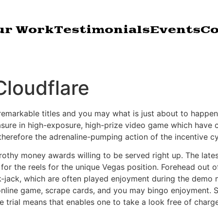
ur Work
Testimonials
Events
Co
Cloudflare
e remarkable titles and you may what is just about to happ
easure in high-exposure, high-prize video game which have cr
herefore the adrenaline-pumping action of the incentive cy
frothy money awards willing to be served right up. The lat
for the reels for the unique Vegas position. Forehead out
ck-jack, which are often played enjoyment during the demo
online game, scrape cards, and you may bingo enjoyment. Sp
 trial means that enables one to take a look free of charge