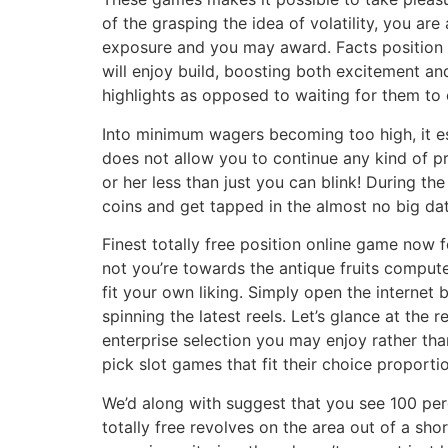
of the grasping the idea of volatility, you ar
exposure and you may award. Facts position v
will enjoy build, boosting both excitement an
highlights as opposed to waiting for them to
Into minimum wagers becoming too high, it es
does not allow you to continue any kind of pr
or her less than just you can blink! During t
coins and get tapped in the almost no big da
Finest totally free position online game now f
not you’re towards the antique fruits compute
fit your own liking. Simply open the internet b
spinning the latest reels. Let’s glance at the
enterprise selection you may enjoy rather th
pick slot games that fit their choice proporti
We’d along with suggest that you see 100 perc
totally free revolves on the area out of a shor