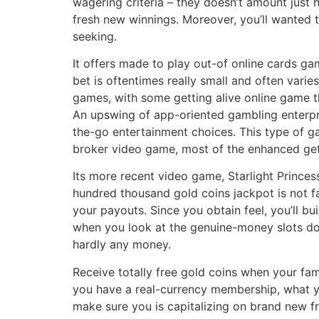
wagering criteria – they doesn’t amount just h
fresh new winnings. Moreover, you’ll wanted t
seeking.
It offers made to play out-of online cards ga
bet is oftentimes really small and often varie
games, with some getting alive online game th
An upswing of app-oriented gambling enterpri
the-go entertainment choices. This type of g
broker video game, most of the enhanced gett
Its more recent video game, Starlight Princ
hundred thousand gold coins jackpot is not fa
your payouts. Since you obtain feel, you’ll bu
when you look at the genuine-money slots down
hardly any money.
Receive totally free gold coins when your fami
you have a real-currency membership, what yo
make sure you is capitalizing on brand new f