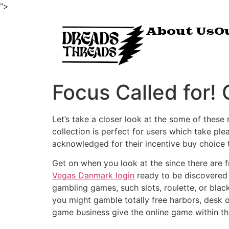
">
About Us
O
Focus Called for! 
Let’s take a closer look at the some of thes
collection is perfect for users which take pl
acknowledged for their incentive buy choice t
Get on when you look at the since there are 
Vegas Danmark login
ready to be discovered 
gambling games, such slots, roulette, or bla
you might gamble totally free harbors, desk 
game business give the online game within the