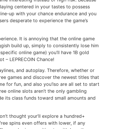
playing centered in your tastes to possess
y line-up with your chance endurance and you
users desperate to experience the game’s
rience. It is annoying that the online game
gish build up, simply to consistently lose him
specific online game) you’ll have 1B gold
 Slot – LEPRECOIN Chance!
paylines, and autoplay. Therefore, whether or
free games and discover the newest titles that
 for fun, and also you’lso are all set to start
ree online slots aren’t the only gambling
ide its class funds toward small amounts and
don’t thought your’ll explore a hundred+
free spins even offers with lower, if any