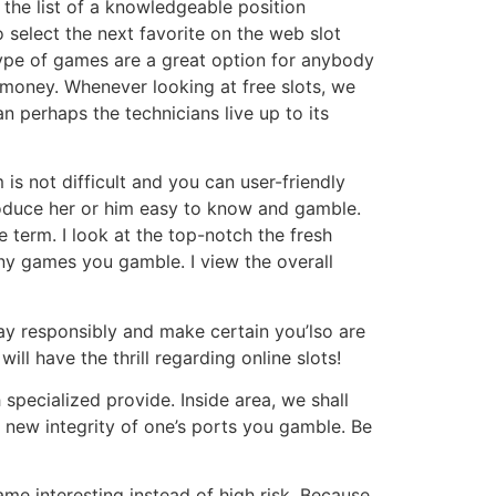
the list of a knowledgeable position
 select the next favorite on the web slot
 type of games are a great option for anybody
 money. Whenever looking at free slots, we
 perhaps the technicians live up to its
 is not difficult and you can user-friendly
roduce her or him easy to know and gamble.
e term. I look at the top-notch the fresh
ny games you gamble. I view the overall
y responsibly and make certain you’lso are
ll have the thrill regarding online slots!
pecialized provide. Inside area, we shall
new integrity of one’s ports you gamble. Be
me interesting instead of high risk. Because