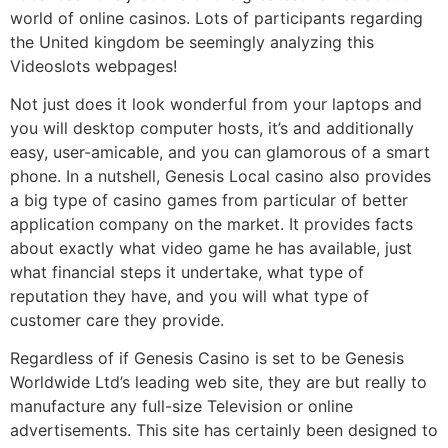
world of online casinos. Lots of participants regarding
the United kingdom be seemingly analyzing this
Videoslots webpages!
Not just does it look wonderful from your laptops and
you will desktop computer hosts, it’s and additionally
easy, user-amicable, and you can glamorous of a smart
phone. In a nutshell, Genesis Local casino also provides
a big type of casino games from particular of better
application company on the market. It provides facts
about exactly what video game he has available, just
what financial steps it undertake, what type of
reputation they have, and you will what type of
customer care they provide.
Regardless of if Genesis Casino is set to be Genesis
Worldwide Ltd’s leading web site, they are but really to
manufacture any full-size Television or online
advertisements. This site has certainly been designed to