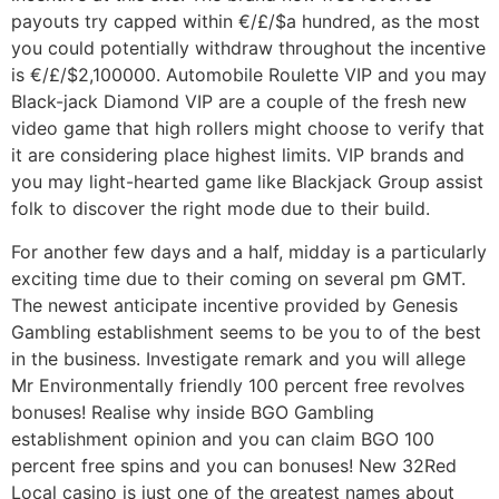
payouts try capped within €/£/$a hundred, as the most
you could potentially withdraw throughout the incentive
is €/£/$2,100000. Automobile Roulette VIP and you may
Black-jack Diamond VIP are a couple of the fresh new
video game that high rollers might choose to verify that
it are considering place highest limits. VIP brands and
you may light-hearted game like Blackjack Group assist
folk to discover the right mode due to their build.
For another few days and a half, midday is a particularly
exciting time due to their coming on several pm GMT.
The newest anticipate incentive provided by Genesis
Gambling establishment seems to be you to of the best
in the business. Investigate remark and you will allege
Mr Environmentally friendly 100 percent free revolves
bonuses! Realise why inside BGO Gambling
establishment opinion and you can claim BGO 100
percent free spins and you can bonuses! New 32Red
Local casino is just one of the greatest names about