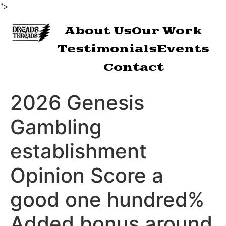
">
About Us
Our Work
Testimonials
Events
Contact
2026 Genesis
Gambling
establishment
Opinion Score a
good one hundred%
Added bonus around