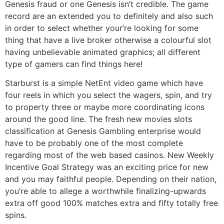
Genesis fraud or one Genesis isn’t credible. The game
record are an extended you to definitely and also such
in order to select whether your’re looking for some
thing that have a live broker otherwise a colourful slot
having unbelievable animated graphics; all different
type of gamers can find things here!
Starburst is a simple NetEnt video game which have
four reels in which you select the wagers, spin, and try
to property three or maybe more coordinating icons
around the good line. The fresh new movies slots
classification at Genesis Gambling enterprise would
have to be probably one of the most complete
regarding most of the web based casinos. New Weekly
Incentive Goal Strategy was an exciting price for new
and you may faithful people. Depending on their nation,
you’re able to allege a worthwhile finalizing-upwards
extra off good 100% matches extra and fifty totally free
spins.