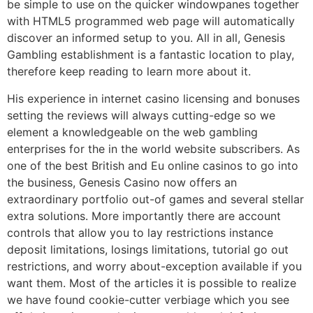
be simple to use on the quicker windowpanes together
with HTML5 programmed web page will automatically
discover an informed setup to you. All in all, Genesis
Gambling establishment is a fantastic location to play,
therefore keep reading to learn more about it.
His experience in internet casino licensing and bonuses
setting the reviews will always cutting-edge so we
element a knowledgeable on the web gambling
enterprises for the in the world website subscribers. As
one of the best British and Eu online casinos to go into
the business, Genesis Casino now offers an
extraordinary portfolio out-of games and several stellar
extra solutions. More importantly there are account
controls that allow you to lay restrictions instance
deposit limitations, losings limitations, tutorial go out
restrictions, and worry about-exception available if you
want them. Most of the articles it is possible to realize
we have found cookie-cutter verbiage which you see