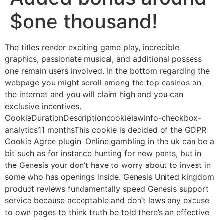
$one thousand!
The titles render exciting game play, incredible
graphics, passionate musical, and additional possess
one remain users involved. In the bottom regarding the
webpage you might scroll among the top casinos on
the internet and you will claim high and you can
exclusive incentives.
CookieDurationDescriptioncookielawinfo-checkbox-
analytics11 monthsThis cookie is decided of the GDPR
Cookie Agree plugin. Online gambling in the uk can be a
bit such as for instance hunting for new pants, but in
the Genesis your don’t have to worry about to invest in
some who has openings inside. Genesis United kingdom
product reviews fundamentally speed Genesis support
service because acceptable and don’t laws any excuse
to own pages to think truth be told there’s an effective