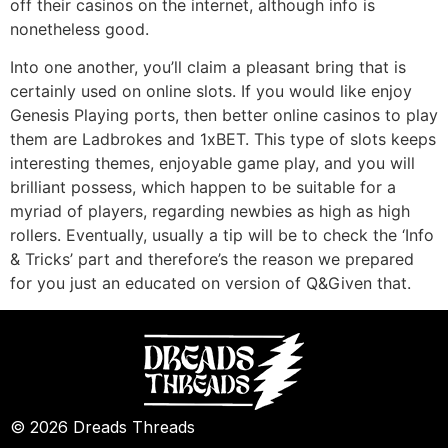
off their casinos on the internet, although info is
nonetheless good.
Into one another, you’ll claim a pleasant bring that is
certainly used on online slots. If you would like enjoy
Genesis Playing ports, then better online casinos to play
them are Ladbrokes and 1xBET. This type of slots keeps
interesting themes, enjoyable game play, and you will
brilliant possess, which happen to be suitable for a
myriad of players, regarding newbies as high as high
rollers. Eventually, usually a tip will be to check the ‘Info
& Tricks’ part and therefore’s the reason we prepared
for you just an educated on version of Q&Given that.
© 2026 Dreads Threads