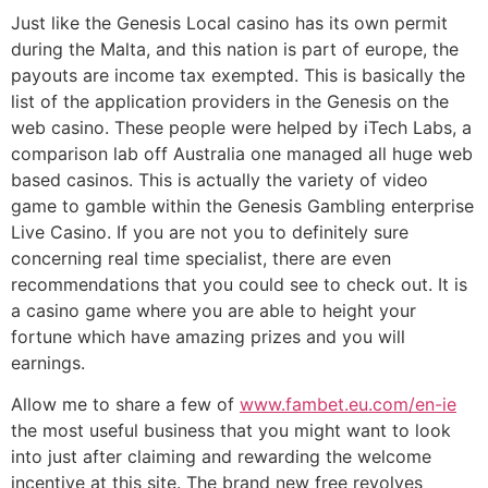
Just like the Genesis Local casino has its own permit
during the Malta, and this nation is part of europe, the
payouts are income tax exempted. This is basically the
list of the application providers in the Genesis on the
web casino. These people were helped by iTech Labs, a
comparison lab off Australia one managed all huge web
based casinos. This is actually the variety of video
game to gamble within the Genesis Gambling enterprise
Live Casino. If you are not you to definitely sure
concerning real time specialist, there are even
recommendations that you could see to check out. It is
a casino game where you are able to height your
fortune which have amazing prizes and you will
earnings.
Allow me to share a few of
www.fambet.eu.com/en-ie
the most useful business that you might want to look
into just after claiming and rewarding the welcome
incentive at this site. The brand new free revolves